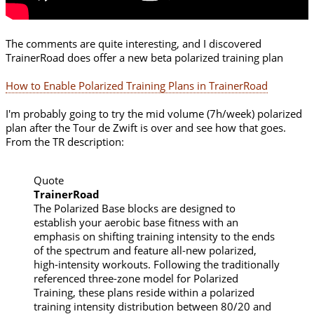
The comments are quite interesting, and I discovered
TrainerRoad does offer a new beta polarized training plan
How to Enable Polarized Training Plans in TrainerRoad
I'm probably going to try the mid volume (7h/week) polarized
plan after the Tour de Zwift is over and see how that goes.
From the TR description:
Quote
TrainerRoad
The Polarized Base blocks are designed to
establish your aerobic base fitness with an
emphasis on shifting training intensity to the ends
of the spectrum and feature all-new polarized,
high-intensity workouts. Following the traditionally
referenced three-zone model for Polarized
Training, these plans reside within a polarized
training intensity distribution between 80/20 and