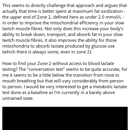
This seems to directly challenge that approach and argues that
actually that time is better spent at maximum fat oxidization -
the upper end of Zone 2, defined here as under 2.0 mmol/L -
in order to improve the mitochondrial efficiency in your slow
twitch muscle fibres. Not only does this increase your body's
ability to break down, transport, and absorb fat in your slow
twitch muscle fibres, it also improves the ability for those
mitochondria to absorb lactate produced by glucose use
(which there is always some, even in zone 2).
How to find your Zone 2 without access to blood lactate
testing? The "conversation test" seems to be quite accurate, for
me it seems to be a little below the transition from nose to
mouth breathing but that will vary considerably from person
to person. I would be very interested to get a metabolic lactate
test done as a baseline as I'm currently in a barely above
untrained state.