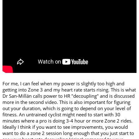
For me, I can feel when my power is slightly too high and
getting into Zone 3 and my heart rate starts rising. This is what
Dr San-Millán calls power to HR "decoupling" and is discussed
more in the second video. This is also important for figuring
out your duration, which is going to depend on your level of
fitness. An untrained cyclist might need to start with 30
minutes where a pro is doing 3-4 hour or more Zone 2 rides.
Ideally I think if you want to see improvements, you would
want to do a zone 2 session long enough that you just start to