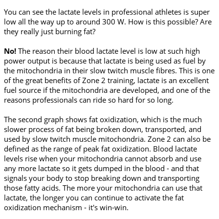
You can see the lactate levels in professional athletes is super
low all the way up to around 300 W. How is this possible? Are
they really just burning fat?
No!
The reason their blood lactate level is low at such high
power output is because that lactate is being used as fuel by
the mitochondria in their slow twitch muscle fibres. This is one
of the great benefits of Zone 2 training, lactate is an excellent
fuel source if the mitochondria are developed, and one of the
reasons professionals can ride so hard for so long.
The second graph shows fat oxidization, which is the much
slower process of fat being broken down, transported, and
used by slow twitch muscle mitochondria. Zone 2 can also be
defined as the range of peak fat oxidization. Blood lactate
levels rise when your mitochondria cannot absorb and use
any more lactate so it gets dumped in the blood - and that
signals your body to stop breaking down and transporting
those fatty acids. The more your mitochondria can use that
lactate, the longer you can continue to activate the fat
oxidization mechanism - it's win-win.