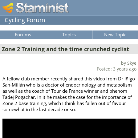
Cycling Forum
Forums
Topics
New Topic
Zone 2 Training and the time crunched cyclist
by Skye
Posted: 3 years ago
A fellow club member recently shared this video from Dr Iñigo
San-Millán who is a doctor of endocrinology and metabolism
as well as the coach of Tour de France winner and phenom
Tadej Pogachar. In it he makes the case for the importance of
Zone 2 base training, which I think has fallen out of favour
somewhat in the last decade or so.