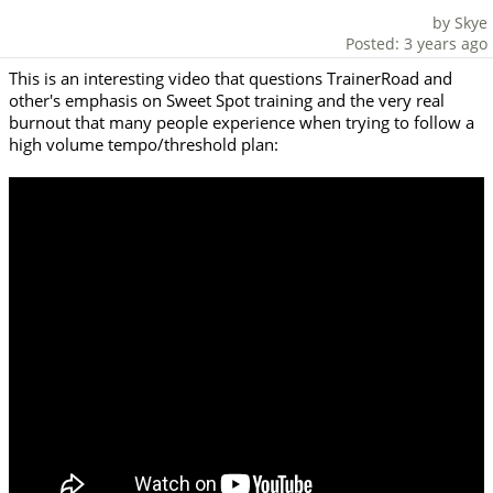
by Skye
Posted: 3 years ago
This is an interesting video that questions TrainerRoad and
other's emphasis on Sweet Spot training and the very real
burnout that many people experience when trying to follow a
high volume tempo/threshold plan: