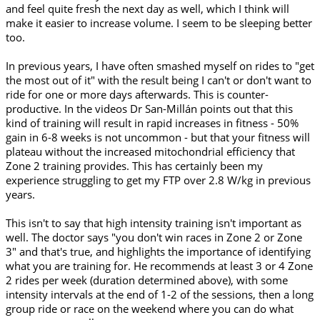
and feel quite fresh the next day as well, which I think will
make it easier to increase volume. I seem to be sleeping better
too.
In previous years, I have often smashed myself on rides to "get
the most out of it" with the result being I can't or don't want to
ride for one or more days afterwards. This is counter-
productive. In the videos Dr San-Millán points out that this
kind of training will result in rapid increases in fitness - 50%
gain in 6-8 weeks is not uncommon - but that your fitness will
plateau without the increased mitochondrial efficiency that
Zone 2 training provides. This has certainly been my
experience struggling to get my FTP over 2.8 W/kg in previous
years.
This isn't to say that high intensity training isn't important as
well. The doctor says "you don't win races in Zone 2 or Zone
3" and that's true, and highlights the importance of identifying
what you are training for. He recommends at least 3 or 4 Zone
2 rides per week (duration determined above), with some
intensity intervals at the end of 1-2 of the sessions, then a long
group ride or race on the weekend where you can do what