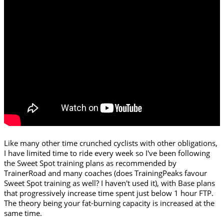
Like many other time crunched cyclists with other obligations,
I have limited time to ride every week so I've been following
the Sweet Spot training plans as recommended by
TrainerRoad and many coaches (does TrainingPeaks favour
Sweet Spot training as well? I haven't used it), with Base plans
that progressively increase time spent just below 1 hour FTP.
The theory being your fat-burning capacity is increased at the
same time.