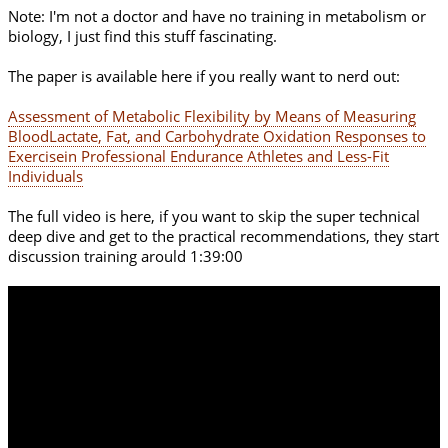
Note: I'm not a doctor and have no training in metabolism or
biology, I just find this stuff fascinating.
The paper is available here if you really want to nerd out:
Assessment of Metabolic Flexibility by Means of Measuring
BloodLactate, Fat, and Carbohydrate Oxidation Responses to
Exercisein Professional Endurance Athletes and Less-Fit
Individuals
The full video is here, if you want to skip the super technical
deep dive and get to the practical recommendations, they start
discussion training arould 1:39:00