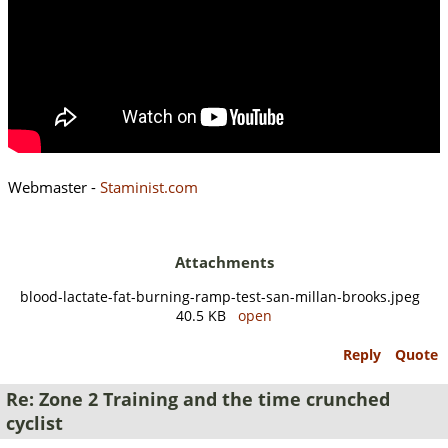
Webmaster -
Staminist.com
Attachments
blood-lactate-fat-burning-ramp-test-san-millan-brooks.jpeg
40.5 KB
open
Reply
Quote
Re: Zone 2 Training and the time crunched
cyclist