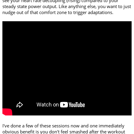
see your heart rate decoupling (rising) compared to your
steady state power output. Like anything else, you want to just
nudge out of that comfort zone to trigger adaptations.
I've done a few of these sessions now and one immediately
obvious benefit is you don't feel smashed after the workout