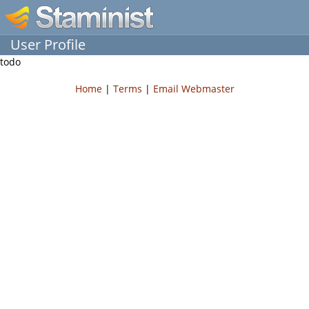
User Profile
todo
Home
|
Terms
|
Email Webmaster