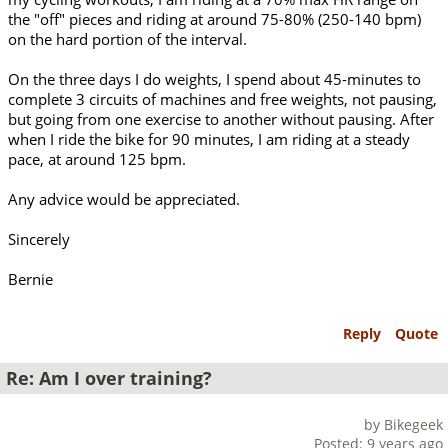
the "off" pieces and riding at around 75-80% (250-140 bpm)
on the hard portion of the interval.
On the three days I do weights, I spend about 45-minutes to
complete 3 circuits of machines and free weights, not pausing,
but going from one exercise to another without pausing. After
when I ride the bike for 90 minutes, I am riding at a steady
pace, at around 125 bpm.
Any advice would be appreciated.
Sincerely
Bernie
Reply
Quote
Re: Am I over training?
by Bikegeek
Posted: 9 years ago