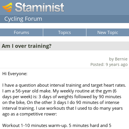
Cycling Forum
Forums
Topics
New Topic
Am I over training?
by Bernie
Posted: 9 years ago
Hi Everyone:
I have a question about interval training and target heart rates.
I am a 56-year old make. My weekly routine at the gym (6
days per week) is: 3 days of weights followed by 90 minutes
on the bike, On the other 3 days I do 90 minutes of intense
interval training. I use workouts that I used to do many years
ago as a competitive rower:
Workout 1-10 minutes warm-up. 5 minutes hard and 5