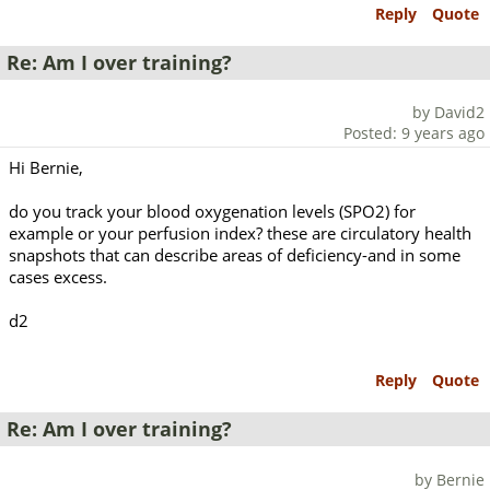
Reply
Quote
Re: Am I over training?
by David2
Posted: 9 years ago
Hi Bernie,
do you track your blood oxygenation levels (SPO2) for
example or your perfusion index? these are circulatory health
snapshots that can describe areas of deficiency-and in some
cases excess.
d2
Reply
Quote
Re: Am I over training?
by Bernie