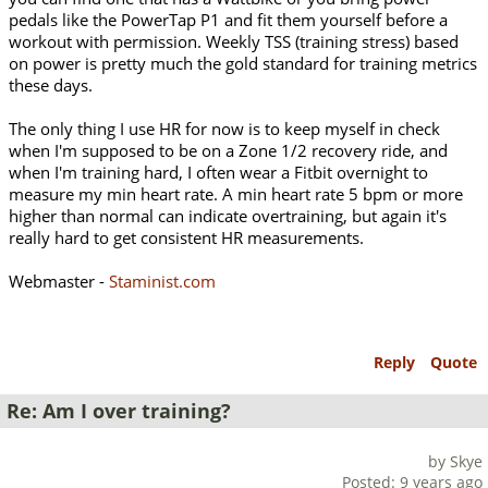
pedals like the PowerTap P1 and fit them yourself before a
workout with permission. Weekly TSS (training stress) based
on power is pretty much the gold standard for training metrics
these days.
The only thing I use HR for now is to keep myself in check
when I'm supposed to be on a Zone 1/2 recovery ride, and
when I'm training hard, I often wear a Fitbit overnight to
measure my min heart rate. A min heart rate 5 bpm or more
higher than normal can indicate overtraining, but again it's
really hard to get consistent HR measurements.
Webmaster -
Staminist.com
Reply
Quote
Re: Am I over training?
by Skye
Posted: 9 years ago