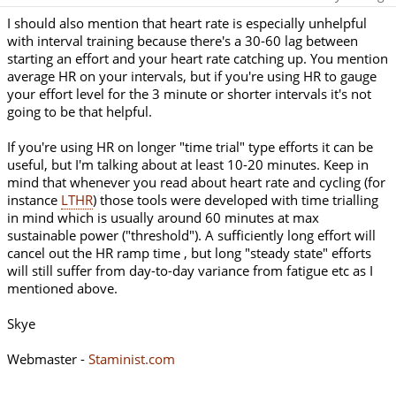
I should also mention that heart rate is especially unhelpful
with interval training because there's a 30-60 lag between
starting an effort and your heart rate catching up. You mention
average HR on your intervals, but if you're using HR to gauge
your effort level for the 3 minute or shorter intervals it's not
going to be that helpful.
If you're using HR on longer "time trial" type efforts it can be
useful, but I'm talking about at least 10-20 minutes. Keep in
mind that whenever you read about heart rate and cycling (for
instance
LTHR
) those tools were developed with time trialling
in mind which is usually around 60 minutes at max
sustainable power ("threshold"). A sufficiently long effort will
cancel out the HR ramp time , but long "steady state" efforts
will still suffer from day-to-day variance from fatigue etc as I
mentioned above.
Skye
Webmaster -
Staminist.com