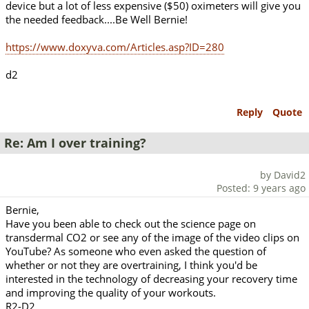
device but a lot of less expensive ($50) oximeters will give you
the needed feedback....Be Well Bernie!
https://www.doxyva.com/Articles.asp?ID=280
d2
Reply
Quote
Re: Am I over training?
by David2
Posted: 9 years ago
Bernie,
Have you been able to check out the science page on
transdermal CO2 or see any of the image of the video clips on
YouTube? As someone who even asked the question of
whether or not they are overtraining, I think you'd be
interested in the technology of decreasing your recovery time
and improving the quality of your workouts.
R2-D2