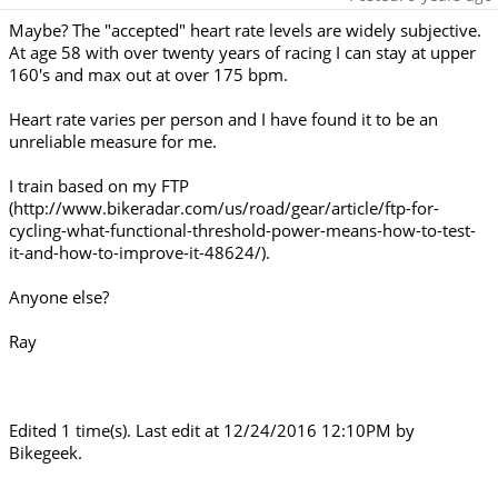
Maybe? The "accepted" heart rate levels are widely subjective.
At age 58 with over twenty years of racing I can stay at upper
160's and max out at over 175 bpm.
Heart rate varies per person and I have found it to be an
unreliable measure for me.
I train based on my FTP
(http://www.bikeradar.com/us/road/gear/article/ftp-for-
cycling-what-functional-threshold-power-means-how-to-test-
it-and-how-to-improve-it-48624/).
Anyone else?
Ray
Edited 1 time(s). Last edit at 12/24/2016 12:10PM by
Bikegeek.