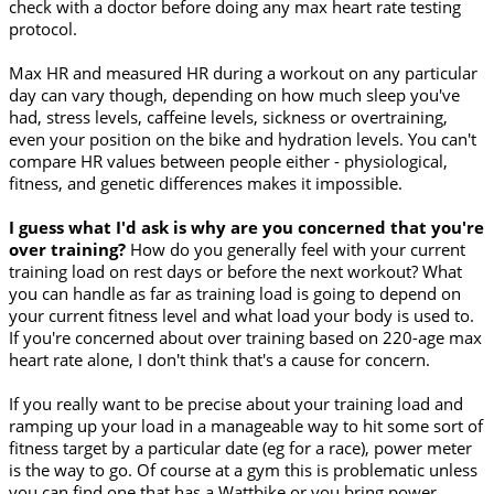
check with a doctor before doing any max heart rate testing
protocol.
Max HR and measured HR during a workout on any particular
day can vary though, depending on how much sleep you've
had, stress levels, caffeine levels, sickness or overtraining,
even your position on the bike and hydration levels. You can't
compare HR values between people either - physiological,
fitness, and genetic differences makes it impossible.
I guess what I'd ask is why are you concerned that you're
over training?
How do you generally feel with your current
training load on rest days or before the next workout? What
you can handle as far as training load is going to depend on
your current fitness level and what load your body is used to.
If you're concerned about over training based on 220-age max
heart rate alone, I don't think that's a cause for concern.
If you really want to be precise about your training load and
ramping up your load in a manageable way to hit some sort of
fitness target by a particular date (eg for a race), power meter
is the way to go. Of course at a gym this is problematic unless
you can find one that has a Wattbike or you bring power