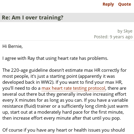
Reply
Quote
Re: Am I over training?
by Skye
Posted: 9 years ago
Hi Bernie,
I agree with Ray that using heart rate has problems.
The 220-age guideline doesn't estimate max HR correctly for
most people, it's just a starting point (apparently it was
developed back in WW2). If you want to find your max HR,
you'll need to do a
max heart rate testing protocol
, there are
several out there but they generally involve increasing effort
every X minutes for as long as you can. If you have a variable
resistance (fluid) trainer or a sufficiently long climb just warm
up, start out at a moderately hard pace for the first minute,
then increase effort every minute after that until you pop.
Of course if you have any heart or health issues you should