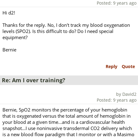
Posted: 9 years ago
Hi d2!
Thanks for the reply. No, I don't track my blood oxygenation
levels (SPO2). Is this difficult to do? Do I need special
equipment?
Bernie
Reply
Quote
Re: Am I over training?
by David2
Posted: 9 years ago
Bernie, SpO2 monitors the percentage of your hemoglobin
that is oxygenated versus the total amount of hemoglobin in
your blood at a given time...and is a cardiovascular health
snapshot...I use noninvasive transdermal CO2 delivery which
is a new blood flow paradigm that I monitor or with a Masimo