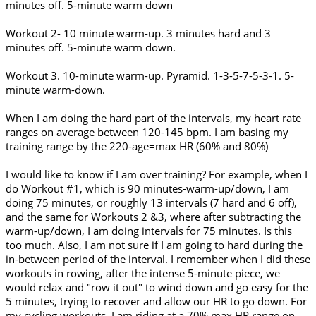
minutes off. 5-minute warm down
Workout 2- 10 minute warm-up. 3 minutes hard and 3
minutes off. 5-minute warm down.
Workout 3. 10-minute warm-up. Pyramid. 1-3-5-7-5-3-1. 5-
minute warm-down.
When I am doing the hard part of the intervals, my heart rate
ranges on average between 120-145 bpm. I am basing my
training range by the 220-age=max HR (60% and 80%)
I would like to know if I am over training? For example, when I
do Workout #1, which is 90 minutes-warm-up/down, I am
doing 75 minutes, or roughly 13 intervals (7 hard and 6 off),
and the same for Workouts 2 &3, where after subtracting the
warm-up/down, I am doing intervals for 75 minutes. Is this
too much. Also, I am not sure if I am going to hard during the
in-between period of the interval. I remember when I did these
workouts in rowing, after the intense 5-minute piece, we
would relax and "row it out" to wind down and go easy for the
5 minutes, trying to recover and allow our HR to go down. For
my cycling workouts, I am riding at a 70% max HR range on