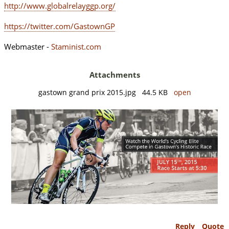
http://www.globalrelayggp.org/
https://twitter.com/GastownGP
Webmaster -
Staminist.com
Attachments
gastown grand prix 2015.jpg 44.5 KB
open
Reply
Quote