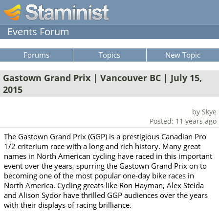
Events Forum
Forums
Topics
New Topic
Gastown Grand Prix | Vancouver BC | July 15,
2015
by Skye
Posted: 11 years ago
The Gastown Grand Prix (GGP) is a prestigious Canadian Pro
1/2 criterium race with a long and rich history. Many great
names in North American cycling have raced in this important
event over the years, spurring the Gastown Grand Prix on to
becoming one of the most popular one-day bike races in
North America. Cycling greats like Ron Hayman, Alex Steida
and Alison Sydor have thrilled GGP audiences over the years
with their displays of racing brilliance.