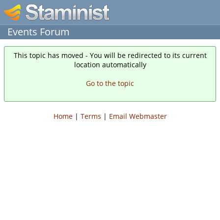
Events Forum
This topic has moved - You will be redirected to its current
location automatically
Go to the topic
Home
|
Terms
|
Email Webmaster