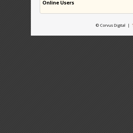
Online Users
© Corvus Digital
|