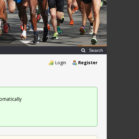
Search
Login
Register
omatically