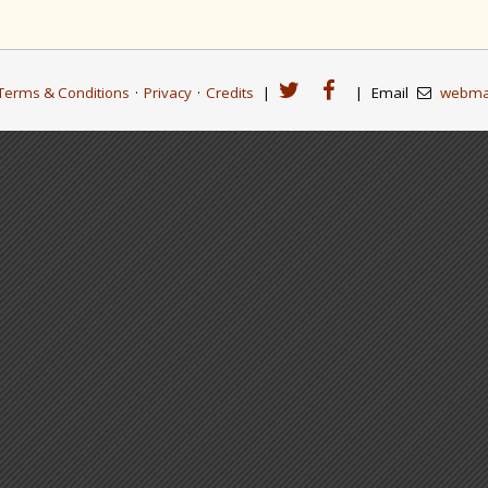
Terms & Conditions
·
Privacy
·
Credits
|
|
Email
webma