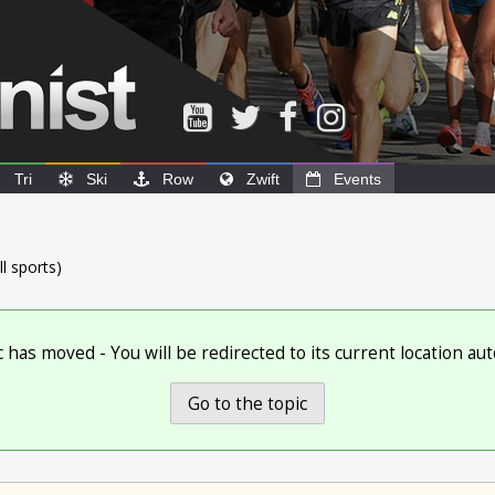
Tri
Ski
Row
Zwift
Events
ll sports)
c has moved - You will be redirected to its current location aut
Go to the topic