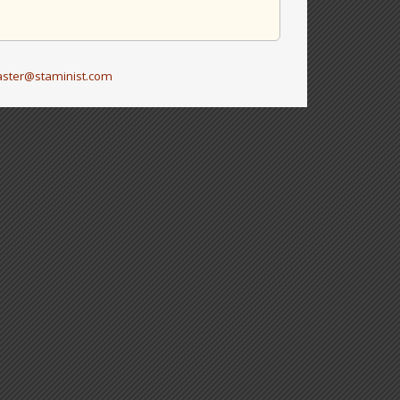
ster@staminist.com