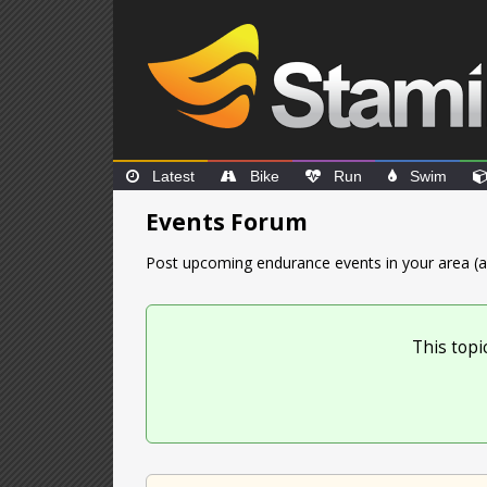
Latest
Bike
Run
Swim
Events Forum
Post upcoming endurance events in your area (a
This topi