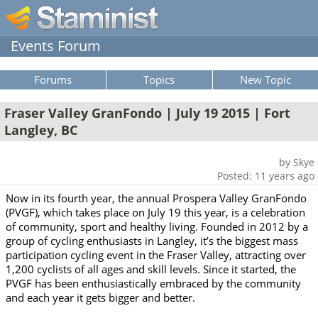
Events Forum
Forums
Topics
New Topic
Fraser Valley GranFondo | July 19 2015 | Fort
Langley, BC
by Skye
Posted: 11 years ago
Now in its fourth year, the annual Prospera Valley GranFondo
(PVGF), which takes place on July 19 this year, is a celebration
of community, sport and healthy living. Founded in 2012 by a
group of cycling enthusiasts in Langley, it’s the biggest mass
participation cycling event in the Fraser Valley, attracting over
1,200 cyclists of all ages and skill levels. Since it started, the
PVGF has been enthusiastically embraced by the community
and each year it gets bigger and better.