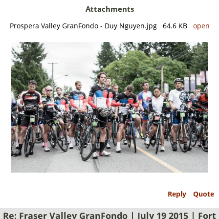
Attachments
Prospera Valley GranFondo - Duy Nguyen.jpg 64.6 KB
open
Reply
Quote
Re: Fraser Valley GranFondo | July 19 2015 | Fort