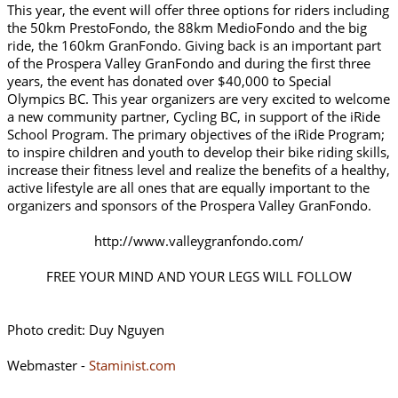
This year, the event will offer three options for riders including
the 50km PrestoFondo, the 88km MedioFondo and the big
ride, the 160km GranFondo. Giving back is an important part
of the Prospera Valley GranFondo and during the first three
years, the event has donated over $40,000 to Special
Olympics BC. This year organizers are very excited to welcome
a new community partner, Cycling BC, in support of the iRide
School Program. The primary objectives of the iRide Program;
to inspire children and youth to develop their bike riding skills,
increase their fitness level and realize the benefits of a healthy,
active lifestyle are all ones that are equally important to the
organizers and sponsors of the Prospera Valley GranFondo.
http://www.valleygranfondo.com/
FREE YOUR MIND AND YOUR LEGS WILL FOLLOW
Photo credit: Duy Nguyen
Webmaster -
Staminist.com