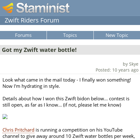
Zwift Riders Forum
Forums
Topics
New Topic
Got my Zwift water bottle!
by Skye
Posted: 10 years ago
Look what came in the mail today - I finally won something!
Now I'm hydrating in style.
Details about how I won this Zwift bidon below... contest is
still open, as far as I know... (if not, please let me know)
Chris Pritchard
is running a competition on his YouTube
channel to give away around 10 Zwift water bottles per week,