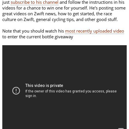
just
subscribe to his channel
and follow the instructions in his
videos for a chance to win one for yourself. He's posting some
great videos on Zwift news, how to get started, the race
culture on Zwift, general cycling tips, and other good stuff.
Note that you should watch his
most recently uploaded video
to enter the current bottle giveaway