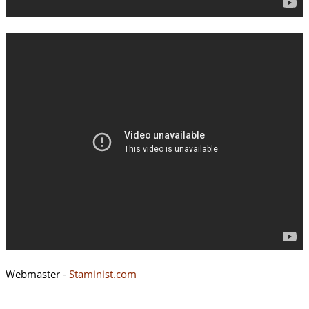
Webmaster -
Staminist.com