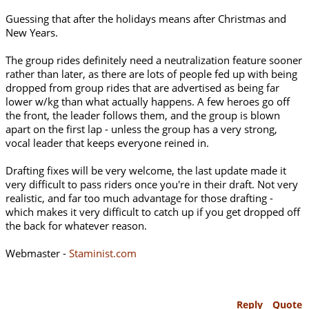
Guessing that after the holidays means after Christmas and
New Years.
The group rides definitely need a neutralization feature sooner
rather than later, as there are lots of people fed up with being
dropped from group rides that are advertised as being far
lower w/kg than what actually happens. A few heroes go off
the front, the leader follows them, and the group is blown
apart on the first lap - unless the group has a very strong,
vocal leader that keeps everyone reined in.
Drafting fixes will be very welcome, the last update made it
very difficult to pass riders once you're in their draft. Not very
realistic, and far too much advantage for those drafting -
which makes it very difficult to catch up if you get dropped off
the back for whatever reason.
Webmaster -
Staminist.com
Reply
Quote