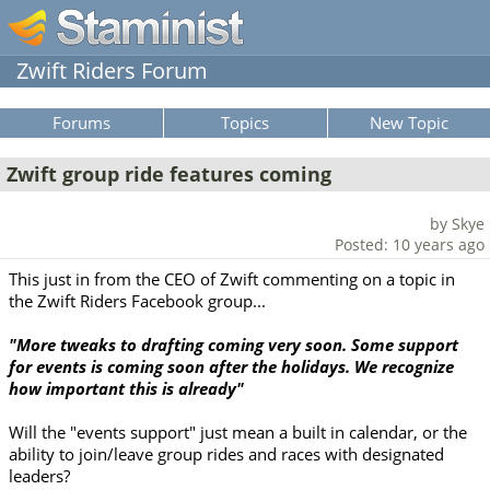
Zwift Riders Forum
Forums
Topics
New Topic
Zwift group ride features coming
by Skye
Posted: 10 years ago
This just in from the CEO of Zwift commenting on a topic in
the Zwift Riders Facebook group...
"More tweaks to drafting coming very soon. Some support
for events is coming soon after the holidays. We recognize
how important this is already"
Will the "events support" just mean a built in calendar, or the
ability to join/leave group rides and races with designated
leaders?