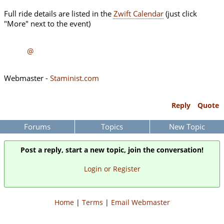
Full ride details are listed in the
Zwift Calendar
(just click
"More" next to the event)
@
Webmaster -
Staminist.com
Reply
Quote
Forums
Topics
New Topic
Post a reply, start a new topic, join the conversation!
Login or Register
Home
|
Terms
|
Email Webmaster