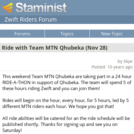
Zwift Riders Forum
Forums
Topics
New Topic
Ride with Team MTN Qhubeka (Nov 28)
by Skye
Posted: 10 years ago
This weekend Team MTN Qhubeka are taking part in a 24 hour
RIDE-A-THON in support of Qhubeka. The team will spend 5 of
these hours riding Zwift and you can join them!
Rides will begin on the hour, every hour, for 5 hours, led by 5
different MTN riders each hour. We hope you got that!
All ride abilities will be catered for an the ride schedule will be
published shortly. Thanks for signing up and see you on
Saturday!