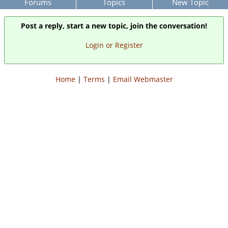
Forums
Topics
New Topic
Post a reply, start a new topic, join the conversation!
Login or Register
Home
|
Terms
|
Email Webmaster