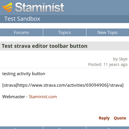
Test Sandbox
Forums
Topics
New Topic
Test strava editor toolbar button
by Skye
Posted: 11 years ago
testing activity button
[strava]https://www.strava.com/activities/69094906[/strava]
Webmaster -
Staminist.com
Reply
Quote