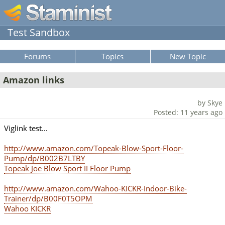
Test Sandbox
Forums
Topics
New Topic
Amazon links
by Skye
Posted: 11 years ago
Viglink test...
http://www.amazon.com/Topeak-Blow-Sport-Floor-
Pump/dp/B002B7LTBY
Topeak Joe Blow Sport II Floor Pump
http://www.amazon.com/Wahoo-KICKR-Indoor-Bike-
Trainer/dp/B00F0T5OPM
Wahoo KICKR