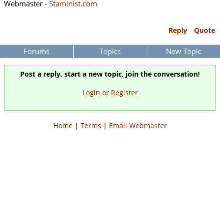
Webmaster -
Staminist.com
Reply
Quote
Forums
Topics
New Topic
Post a reply, start a new topic, join the conversation!
Login or Register
Home
|
Terms
|
Email Webmaster