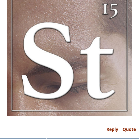
Reply
Quote