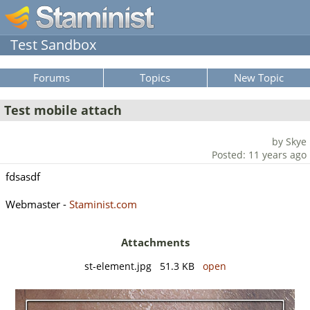
Test Sandbox
Forums
Topics
New Topic
Test mobile attach
by Skye
Posted: 11 years ago
fdsasdf
Webmaster -
Staminist.com
Attachments
st-element.jpg 51.3 KB
open