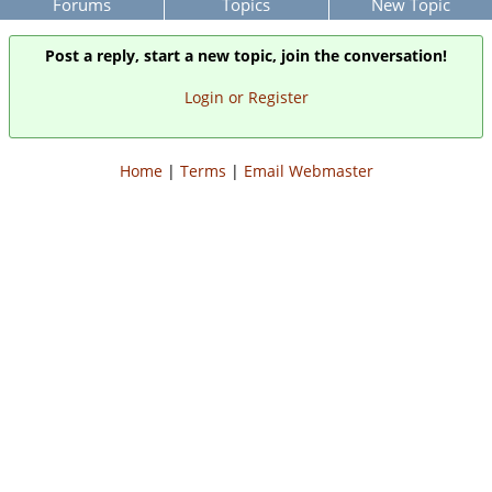
Forums
Topics
New Topic
Post a reply, start a new topic, join the conversation!
Login or Register
Home
|
Terms
|
Email Webmaster