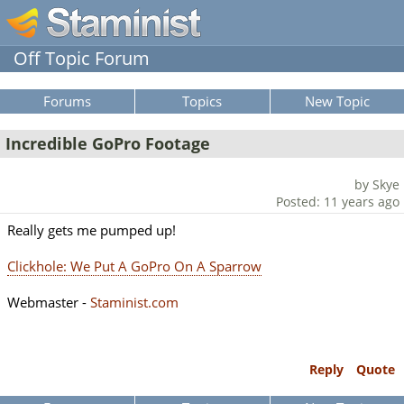
Off Topic Forum
Forums
Topics
New Topic
Incredible GoPro Footage
by Skye
Posted: 11 years ago
Really gets me pumped up!
Clickhole: We Put A GoPro On A Sparrow
Webmaster -
Staminist.com
Reply
Quote