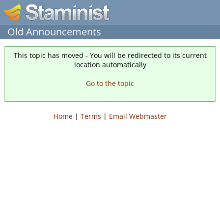
Old Announcements
This topic has moved - You will be redirected to its current
location automatically
Go to the topic
Home
|
Terms
|
Email Webmaster