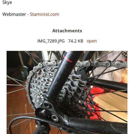
Skye
Webmaster -
Staminist.com
Attachments
IMG_7289.JPG 74.2 KB
open