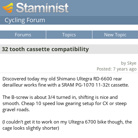
Cycling Forum
Forums
Topics
New Topic
32 tooth cassette compatibility
by Skye
Posted: 7 years ago
Discovered today my old Shimano Ultegra RD-6600 rear
derailleur works fine with a SRAM PG-1070 11-32t cassette.
The B-screw is about 3/4 turned in, shifting is nice and
smooth. Cheap 10 speed low gearing setup for CX or steep
gravel roads.
(I couldn't get it to work on my Ultegra 6700 bike though, the
cage looks slightly shorter)