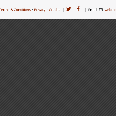
Terms & Conditions
·
Privacy
·
Credits
|
|
Email
webma