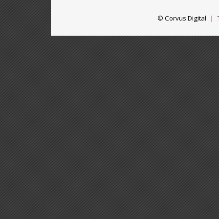
© Corvus Digital
|