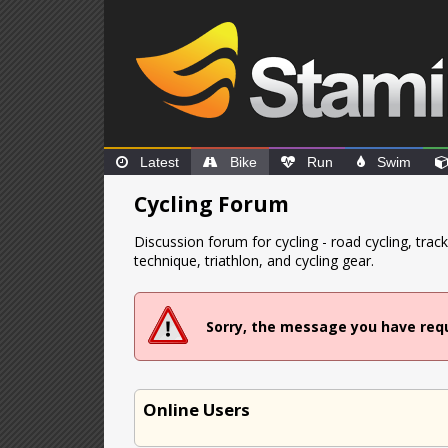
Latest
Bike
Run
Swim
Cycling Forum
Discussion forum for cycling - road cycling, tra
technique, triathlon, and cycling gear.
Sorry, the message you have req
Online Users