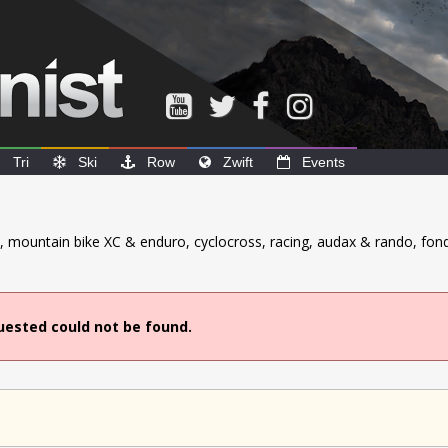
Tri
Ski
Row
Zwift
Events
ck, mountain bike XC & enduro, cyclocross, racing, audax & rando, fond
uested could not be found.