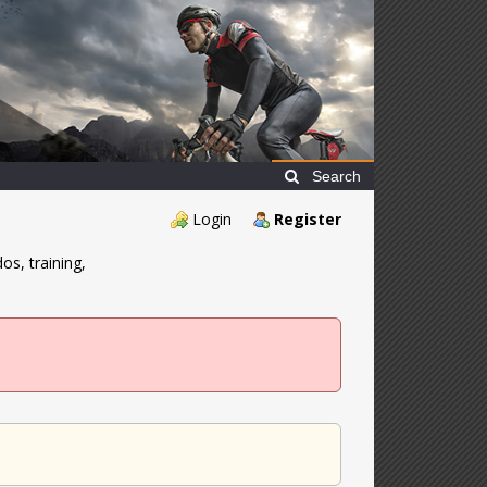
Search
Login
Register
os, training,