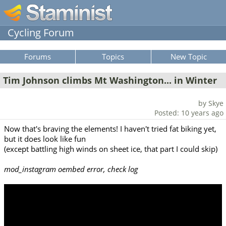
Cycling Forum
Forums
Topics
New Topic
Tim Johnson climbs Mt Washington... in Winter
by Skye
Posted: 10 years ago
Now that's braving the elements! I haven't tried fat biking yet,
but it does look like fun
(except battling high winds on sheet ice, that part I could skip)
mod_instagram oembed error, check log