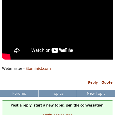
Webmaster -
Staminist.com
Reply
Quote
Forums
Topics
New Topic
Post a reply, start a new topic, join the conversation!
Login or Register