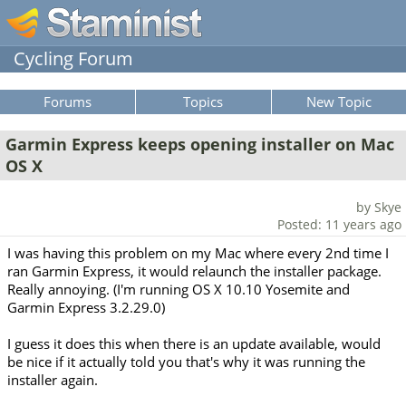
Cycling Forum
Forums
Topics
New Topic
Garmin Express keeps opening installer on Mac
OS X
by Skye
Posted: 11 years ago
I was having this problem on my Mac where every 2nd time I
ran Garmin Express, it would relaunch the installer package.
Really annoying. (I'm running OS X 10.10 Yosemite and
Garmin Express 3.2.29.0)
I guess it does this when there is an update available, would
be nice if it actually told you that's why it was running the
installer again.