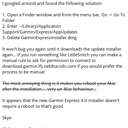
I googled around and found the following solution:
1. Open a Finder window and from the menu bar, Go -> Go To
Folder
2. Enter ~/Library/Application
Support/Garmin/Express/AppUpdates
3. Delete GarminExpressInstaller.dmg
It won't bug you again until it downloads the update installer
again... if you run something like LittleSnitch you can make a
manual rule to ask for permission to connect to
download.garmin.lfs.netdna-cdn.com if you would prefer the
process to be manual
The most annoying thing is it makes you reboot your Mac
after the installation.... very un-Mac behaviour...
It appears that the new Garmin Express 4.0 installer doesn't
require a reboot so that's good
Skye