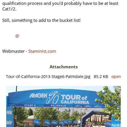
qualification process and you'd probably have to be at least
Cat1/2.
Still, something to add to the bucket list!
@
Webmaster -
Staminist.com
Attachments
Tour-of-California-2013-Stage6-Palmdale.jpg 85.2 KB
open