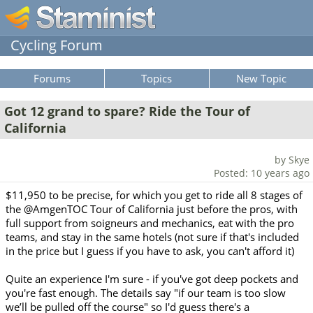
Cycling Forum
Forums
Topics
New Topic
Got 12 grand to spare? Ride the Tour of
California
by Skye
Posted: 10 years ago
$11,950 to be precise, for which you get to ride all 8 stages of
the @AmgenTOC Tour of California just before the pros, with
full support from soigneurs and mechanics, eat with the pro
teams, and stay in the same hotels (not sure if that's included
in the price but I guess if you have to ask, you can't afford it)
Quite an experience I'm sure - if you've got deep pockets and
you're fast enough. The details say "if our team is too slow
we’ll be pulled off the course" so I'd guess there's a