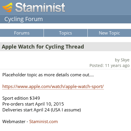
Cycling Forum
Forums
Topics
New Topic
Apple Watch for Cycling Thread
by Skye
Posted: 11 years ago
Placeholder topic as more details come out....
https://www.apple.com/watch/apple-watch-sport/
Sport edition $349
Pre-orders start April 10, 2015
Deliveries start April 24 (USA I assume)
Webmaster -
Staminist.com