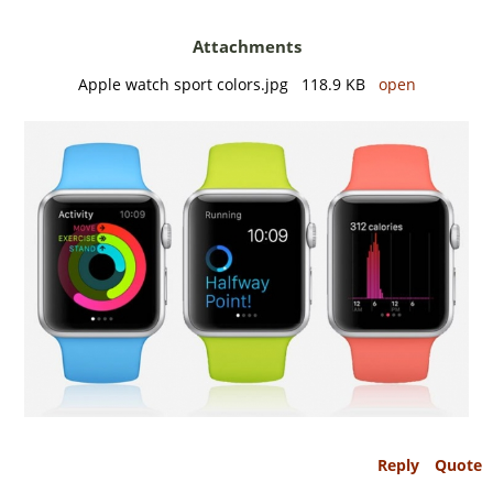
Attachments
Apple watch sport colors.jpg 118.9 KB
open
Reply
Quote