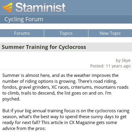
Cycling Forum
Forums
Topics
New Topic
Summer Training for Cyclocross
by Skye
Posted: 11 years ago
Summer is almost here, and as the weather improves the
number of riding options is growing. There's road riding,
fondos, gravel grinders, XC races, criteriums, mountains roads
to climb, trails to descend, the list goes on and on. I'm
psyched.
But if your big annual training focus is on the cyclocross racing
season, what's the best way to spend these sunny days to get
ready for next fall? This article in CX Magazine gets some
advice from the pros: