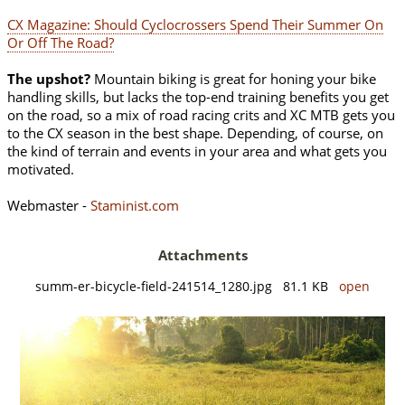
CX Magazine: Should Cyclocrossers Spend Their Summer On
Or Off The Road?
The upshot?
Mountain biking is great for honing your bike
handling skills, but lacks the top-end training benefits you get
on the road, so a mix of road racing crits and XC MTB gets you
to the CX season in the best shape. Depending, of course, on
the kind of terrain and events in your area and what gets you
motivated.
Webmaster -
Staminist.com
Attachments
summ-er-bicycle-field-241514_1280.jpg 81.1 KB
open