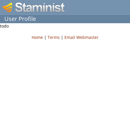
User Profile
todo
Home
|
Terms
|
Email Webmaster