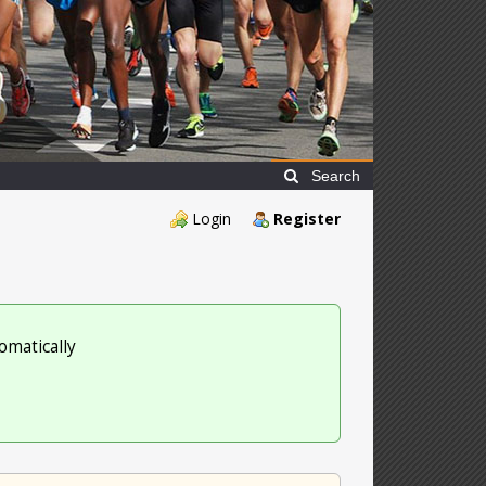
Search
Login
Register
omatically