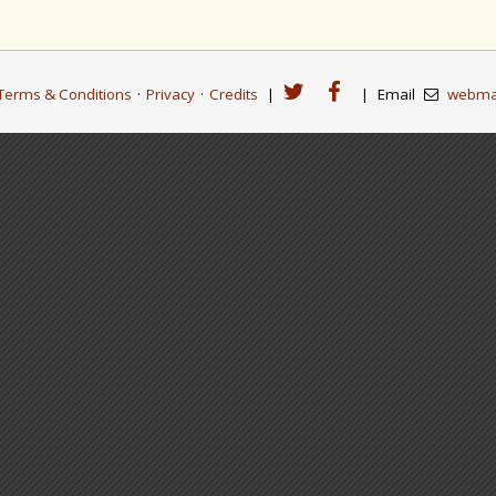
Terms & Conditions
·
Privacy
·
Credits
|
|
Email
webma