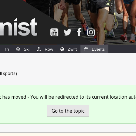
Tri
Ski
Row
Zwift
Events
ll sports)
c has moved - You will be redirected to its current location aut
Go to the topic