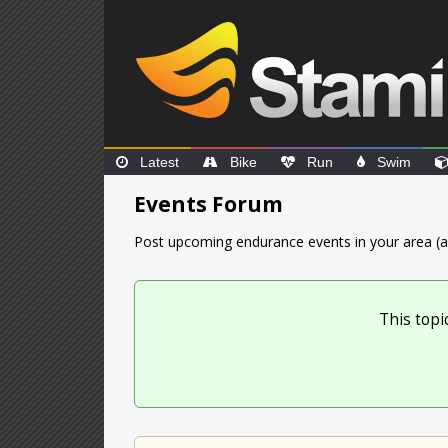
Latest
Bike
Run
Swim
Events Forum
Post upcoming endurance events in your area (a
This topi