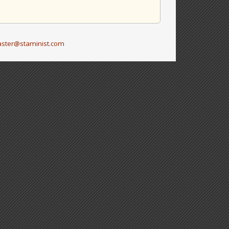
ster@staminist.com