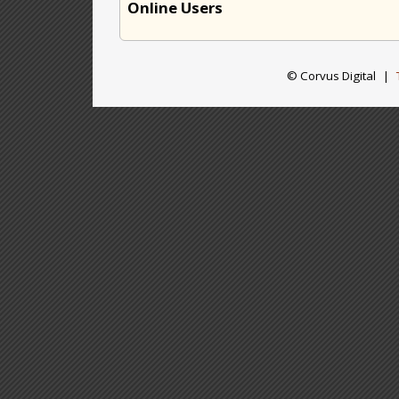
Online Users
© Corvus Digital
|