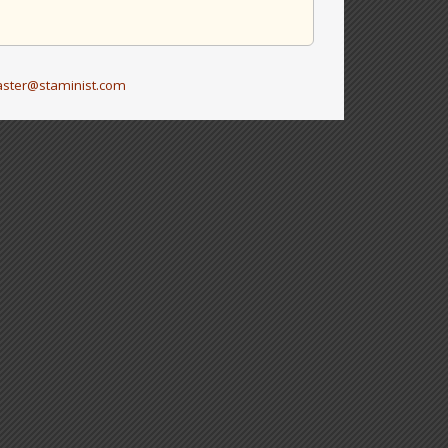
ster@staminist.com