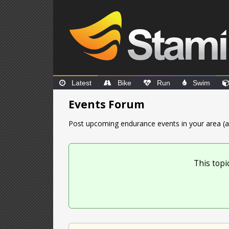
Latest
Bike
Run
Swim
Events Forum
Post upcoming endurance events in your area (a
This topi