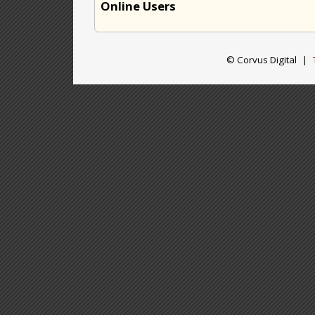
Online Users
© Corvus Digital
|