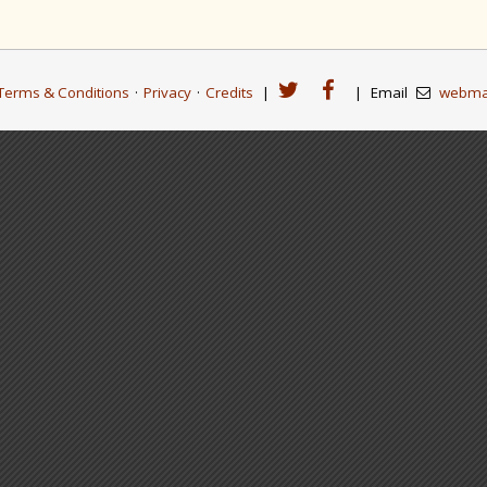
Terms & Conditions
·
Privacy
·
Credits
|
|
Email
webma