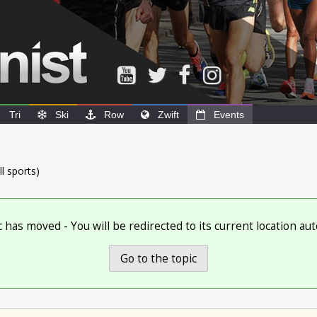
Tri
Ski
Row
Zwift
Events
ll sports)
c has moved - You will be redirected to its current location aut
Go to the topic