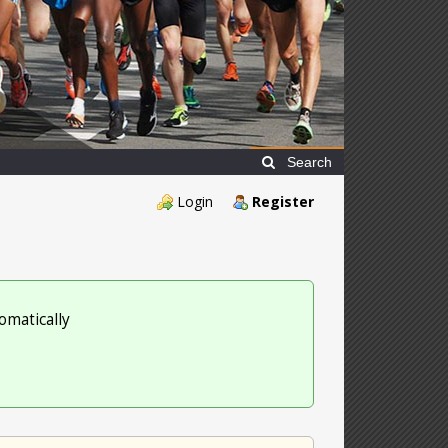
Search
Login
Register
omatically