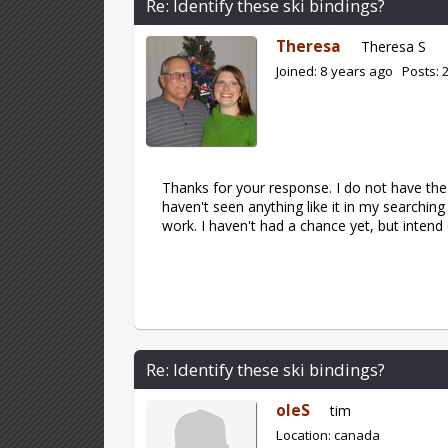
Re: Identify these ski bindings?
Theresa
Theresa S
Joined: 8 years ago Posts: 
Thanks for your response. I do not have the 
haven't seen anything like it in my searchin
work. I haven't had a chance yet, but inten
Re: Identify these ski bindings?
oleS
tim
Location: canada