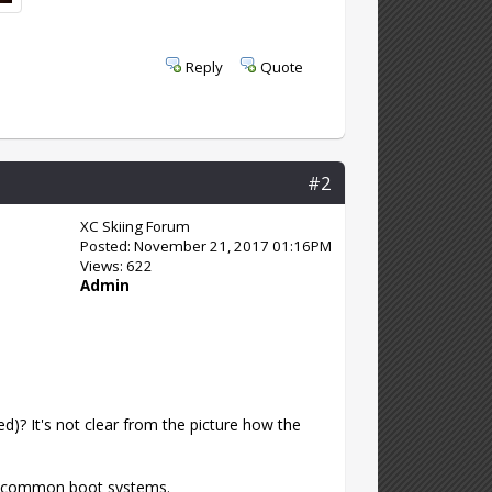
Reply
Quote
#2
XC Skiing Forum
Posted: November 21, 2017 01:16PM
Views: 622
Admin
ed)? It's not clear from the picture how the
he common boot systems.