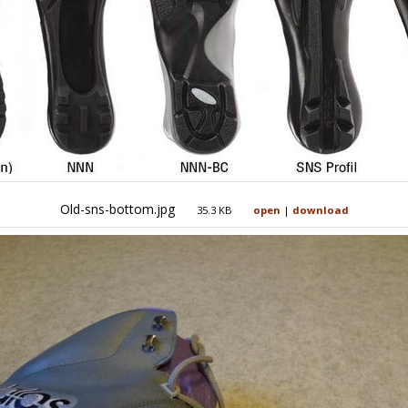
Old-sns-bottom.jpg
35.3 KB
open
|
download