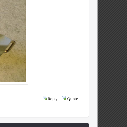
Reply
Quote