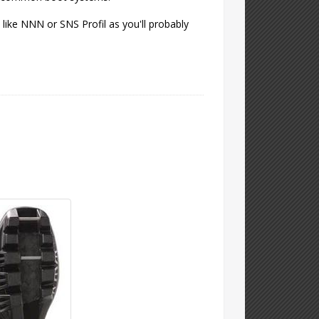
like NNN or SNS Profil as you'll probably