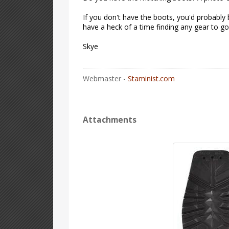
If you don't have the boots, you'd probably 
have a heck of a time finding any gear to go 
Skye
Webmaster -
Staminist.com
Attachments