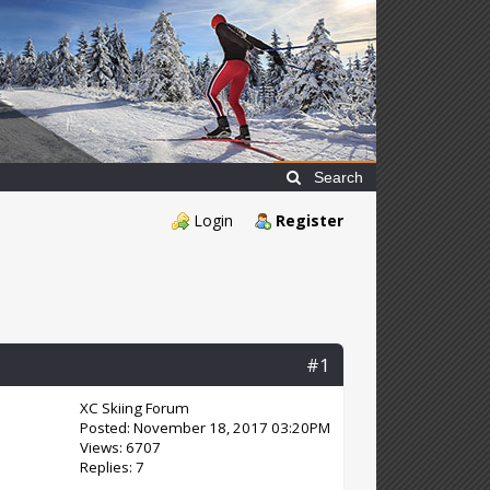
Search
Login
Register
#1
XC Skiing Forum
Posted: November 18, 2017 03:20PM
Views: 6707
Replies: 7