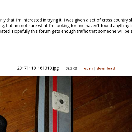
y that I'm interested in trying it. I was given a set of cross country s
ng, but am not sure what I'm looking for and haven't found anything li
ated. Hopefully this forum gets enough traffic that someone will be a
20171118_161310.jpg
39.3 KB
open
|
download