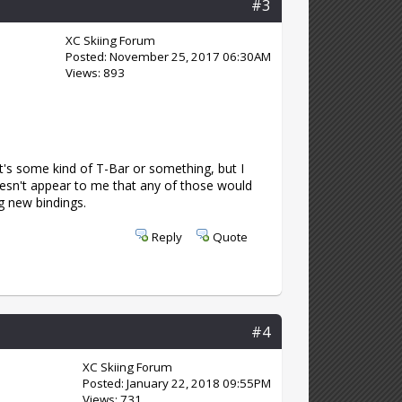
#3
XC Skiing Forum
Posted: November 25, 2017 06:30AM
Views: 893
it's some kind of T-Bar or something, but I
doesn't appear to me that any of those would
g new bindings.
Reply
Quote
#4
XC Skiing Forum
Posted: January 22, 2018 09:55PM
Views: 731