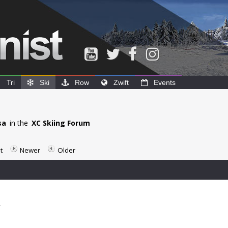
Tri
Ski
Row
Zwift
Events
sa
in the
XC Skiing Forum
t
Newer
Older
2