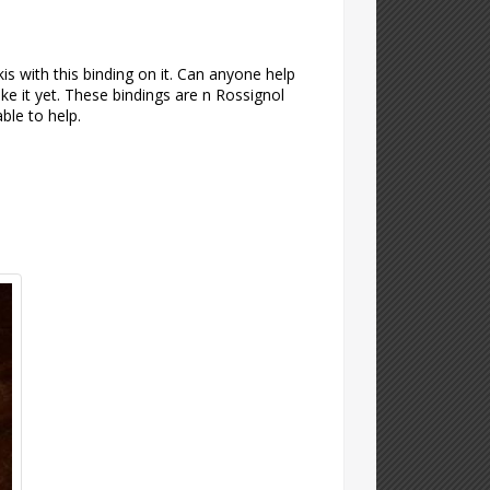
kis with this binding on it. Can anyone help
ke it yet. These bindings are n Rossignol
ble to help.