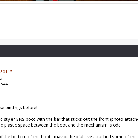
80115
da
: 544
ose bindings before!
ld style" SNS boot with the bar that sticks out the front (photo attach
he plastic space between the boot and the mechanism is odd.
f the bottom of the boots may be helpful. I've attached some of t