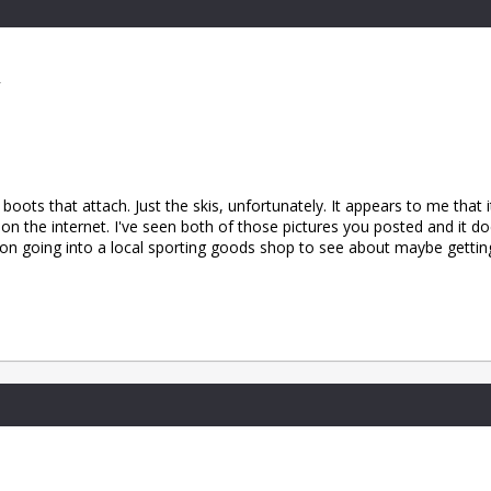
2
boots that attach. Just the skis, unfortunately. It appears to me that 
g on the internet. I've seen both of those pictures you posted and it 
d on going into a local sporting goods shop to see about maybe gettin