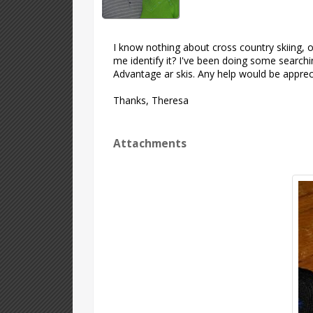
I know nothing about cross country skiing, onl
me identify it? I've been doing some searchi
Advantage ar skis. Any help would be appreci
Thanks, Theresa
Attachments