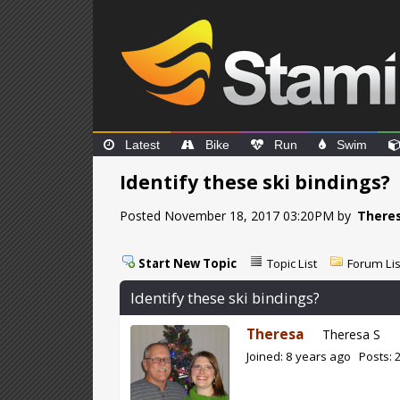
Latest
Bike
Run
Swim
Identify these ski bindings?
Posted November 18, 2017 03:20PM by
There
Start New Topic
Topic List
Forum Lis
Identify these ski bindings?
Theresa
Theresa S
Joined: 8 years ago Posts: 