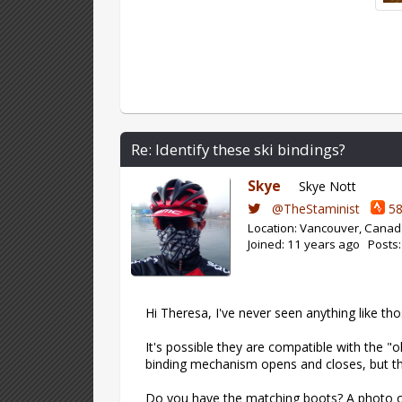
Re: Identify these ski bindings?
Skye
Skye Nott
@TheStaminist
58
Location: Vancouver, Cana
Joined: 11 years ago Posts
Hi Theresa, I've never seen anything like th
It's possible they are compatible with the "o
binding mechanism opens and closes, but t
Do you have the matching boots? A photo o