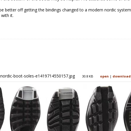
be better off getting the bindings changed to a modern nordic system 
with it.
nordic-boot-soles-e1419714550157.jpg
30.8 KB
open
|
download