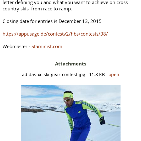
letter defining you and what you want to achieve on cross
country skis, from race to ramp.
Closing date for entries is December 13, 2015
https://appusage.de/contestv2/hbs/contests/38/
Webmaster -
Staminist.com
Attachments
adidas-xc-ski-gear-contest.jpg 11.8 KB
open