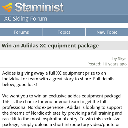
XC Skiing Forum
Forums
Topics
New Topic
Win an Adidas XC equipment package
by Skye
Posted: 10 years ago
Adidas is giving away a full XC equipment prize to an
individual or team with a great story to share. Full details
below, good luck!
We want you to win an exclusive adidas equipment package!
This is the chance for you or your team to get the full
professional Nordic experience.. Adidas is looking to support
the dreams of Nordic athletes by providing a full training and
race kit to the most inspirational entry. To win this exclusive
package, simply upload a short introductory video/photo or