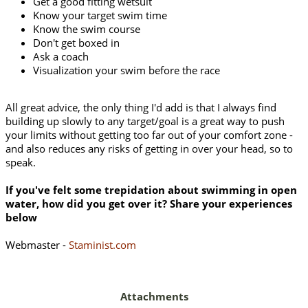
Get a good fitting wetsuit
Know your target swim time
Know the swim course
Don't get boxed in
Ask a coach
Visualization your swim before the race
All great advice, the only thing I'd add is that I always find
building up slowly to any target/goal is a great way to push
your limits without getting too far out of your comfort zone -
and also reduces any risks of getting in over your head, so to
speak.
If you've felt some trepidation about swimming in open
water, how did you get over it? Share your experiences
below
Webmaster -
Staminist.com
Attachments