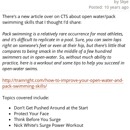
by Skye
Posted: 10 years ago
There's a new article over on CTS about open water/pack
swimming skills that I thought I'd share:
Pack swimming is a relatively rare occurrence for most athletes,
and it's difficult to replicate in a pool. Sure, you can swim laps
right on someone's feet or even at their hip, but there's little that
compares to being smack in the middle of a few hundred
swimmers out in open-water. So, without much ability to
practice, here is a workout and some tips to help you succeed in
open-water swims.
http://trainright.com/how-to-improve-your-open-water-and-
pack-swimming-skills/
Topics covered include:
Don’t Get Pushed Around at the Start
Protect Your Face
Think Before You Surge
Nick White’s Surge Power Workout