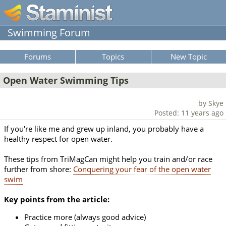
Swimming Forum
Forums
Topics
New Topic
Open Water Swimming Tips
by Skye
Posted: 11 years ago
If you're like me and grew up inland, you probably have a
healthy respect for open water.
These tips from TriMagCan might help you train and/or race
further from shore:
Conquering your fear of the open water
swim
Key points from the article:
Practice more (always good advice)