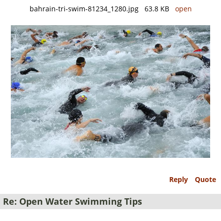
bahrain-tri-swim-81234_1280.jpg 63.8 KB
open
Reply
Quote
Re: Open Water Swimming Tips