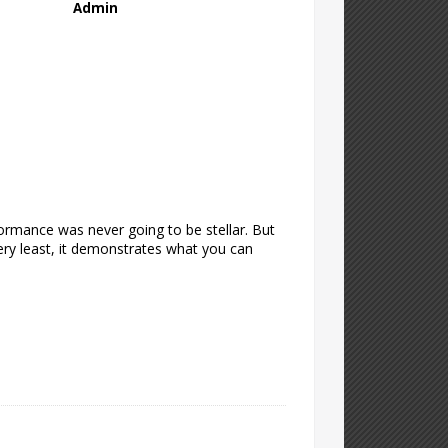
Admin
formance was never going to be stellar. But
 very least, it demonstrates what you can