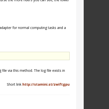
adapter for normal computing tasks and a
file via this method. The log file exists in
Short link
http://stamini.st/zwiftgpu