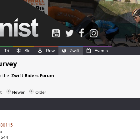
Tri
Ski
Row
Zwift
Events
urvey
n the
Zwift Riders Forum
t
Newer
Older
80115
da
: 544