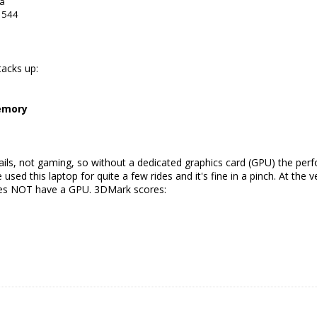
da
: 544
tacks up:
memory
mails, not gaming, so without a dedicated graphics card (GPU) the per
 used this laptop for quite a few rides and it's fine in a pinch. At the
does NOT have a GPU. 3DMark scores: