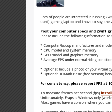
Lots of people are interested in running Zwi
used) gaming laptop and I have to say, the vi
Post your computer specs and Zwift g
Please include the following information so
* Computer/laptop manufacturer and mode
* CPU model and system memory
* GPU model and graphics memory
* Average FPS under normal riding conditions
* Optional: Include a photo of your virtual c
* Optional: 3DMark Basic (free version) be
For consistency, please report FPS at 1
To measure frames per second (fps)
instal
Unfortunately, Fraps is Windows only (works
Most games have a console where you can sh
In Watopia, the FPS seem to be lowest when 