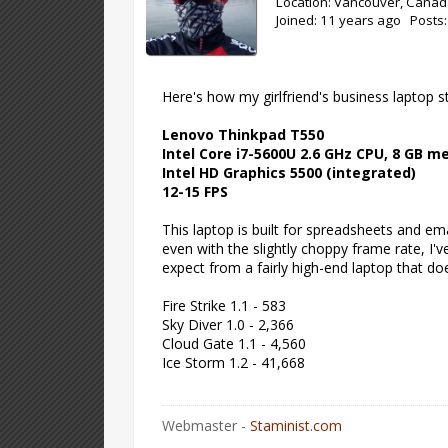
Location: Vancouver, Cana
Joined: 11 years ago Posts
Here's how my girlfriend's business laptop s
Lenovo Thinkpad T550
Intel Core i7-5600U 2.6 GHz CPU, 8 GB 
Intel HD Graphics 5500 (integrated)
12-15 FPS
This laptop is built for spreadsheets and e
even with the slightly choppy frame rate, I've
expect from a fairly high-end laptop that 
Fire Strike 1.1 - 583
Sky Diver 1.0 - 2,366
Cloud Gate 1.1 - 4,560
Ice Storm 1.2 - 41,668
Webmaster -
Staminist.com