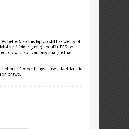
 better), so this laptop still has plenty of
Half-Life 2 (older game) and 40+ FPS on
ed to Zwift, so I can only imagine that
d about 10 other things. I use a Kurt Kinetic
ason or two.