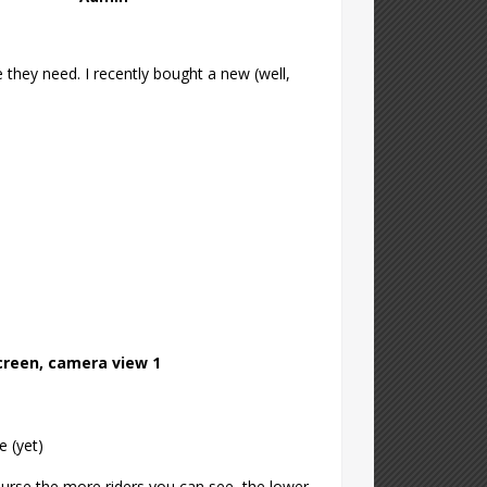
 they need. I recently bought a new (well,
screen, camera view 1
e (yet)
ourse the more riders you can see, the lower