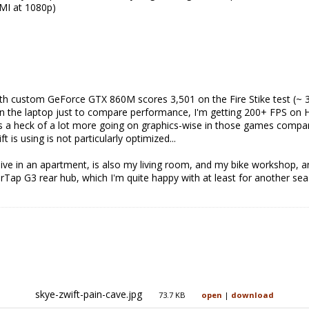
MI at 1080p)
th custom GeForce GTX 860M scores 3,501 on the Fire Stike test (~ 30%
 on the laptop just to compare performance, I'm getting 200+ FPS on 
e's a heck of a lot more going on graphics-wise in those games compar
 is using is not particularly optimized...
ive in an apartment, is also my living room, and my bike workshop, an
Tap G3 rear hub, which I'm quite happy with at least for another se
skye-zwift-pain-cave.jpg
73.7 KB
open
|
download