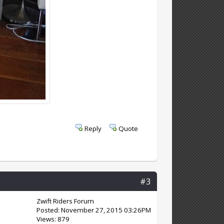
Reply
Quote
#3
Zwift Riders Forum
Posted: November 27, 2015 03:26PM
Views: 879