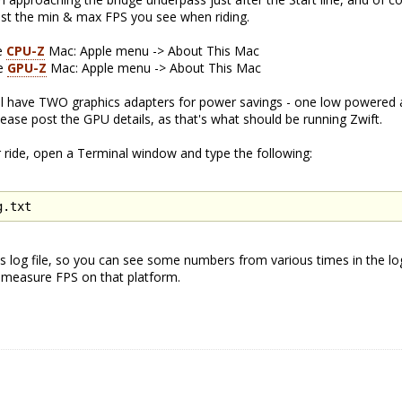
Post the min & max FPS you see when riding.
se
CPU-Z
Mac: Apple menu -> About This Mac
se
GPU-Z
Mac: Apple menu -> About This Mac
ll have TWO graphics adapters for power savings - one low powered 
ase post the GPU details, as that's what should be running Zwift.
 ride, open a Terminal window and type the following:
g.txt
t's log file, so you can see some numbers from various times in the log 
o measure FPS on that platform.