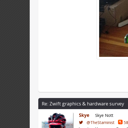
Re: Zwift graphics & hardware survey
Skye
Skye Nott
@TheStaminist
58