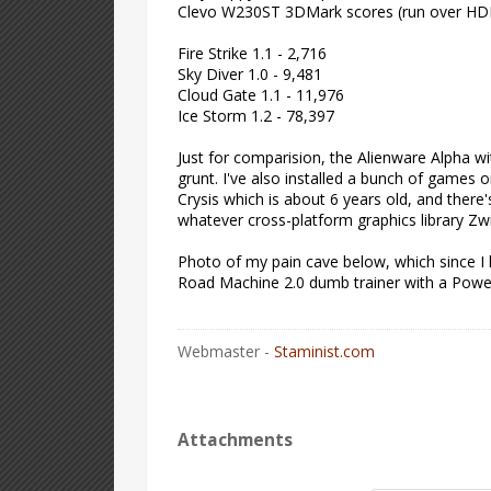
Clevo W230ST 3DMark scores (run over HD
Fire Strike 1.1 - 2,716
Sky Diver 1.0 - 9,481
Cloud Gate 1.1 - 11,976
Ice Storm 1.2 - 78,397
Just for comparision, the Alienware Alpha wi
grunt. I've also installed a bunch of games
Crysis which is about 6 years old, and ther
whatever cross-platform graphics library Zwift
Photo of my pain cave below, which since I l
Road Machine 2.0 dumb trainer with a Power
Webmaster -
Staminist.com
Attachments