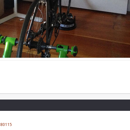
80115