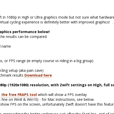
ft in 1080p in High or Ultra graphics mode but not sure what hardware
rtual cycling experience is definitely better with improved graphics!
raphics performance below!
 the results can be compared:
l name
, or FPS range (ie empty course vs riding in a big group)
ycling setup (aka pain cave)
nchmark results
Download here
080p (1920x1080) resolution, with Zwift settings on High, full 
l the free FRAPS tool
which will show a FPS overlay
 fine on Win8 & Win10) - for Mac instructions, see below.
ow FPS on the screen, unfortunately Zwift doesn't have this featur
approaching the bridge underpass just after the Start line, and of c