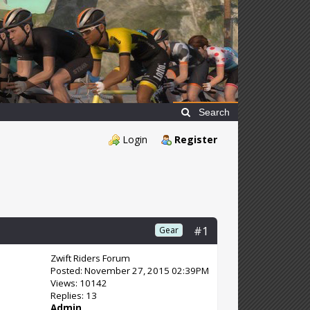
Search
Login
Register
#1
Gear
Zwift Riders Forum
Posted: November 27, 2015 02:39PM
Views: 10142
Replies: 13
Admin