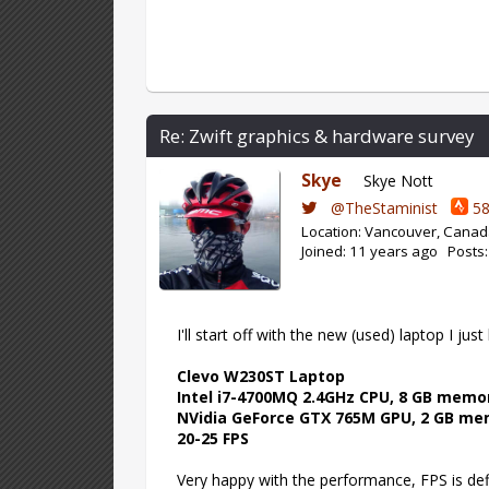
Re: Zwift graphics & hardware survey
Skye
Skye Nott
@TheStaminist
58
Location: Vancouver, Cana
Joined: 11 years ago Posts
I'll start off with the new (used) laptop I jus
Clevo W230ST Laptop
Intel i7-4700MQ 2.4GHz CPU, 8 GB memo
NVidia GeForce GTX 765M GPU, 2 GB m
20-25 FPS
Very happy with the performance, FPS is defin