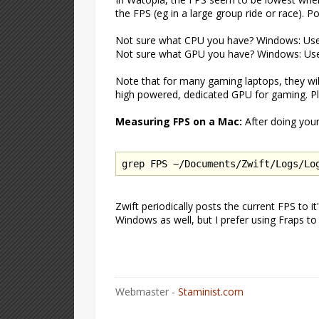
the FPS (eg in a large group ride or race). 
Not sure what CPU you have? Windows: U
Not sure what GPU you have? Windows: U
Note that for many gaming laptops, they wi
high powered, dedicated GPU for gaming. Ple
Measuring FPS on a Mac:
After doing your
grep FPS ~/Documents/Zwift/Logs/Lo
Zwift periodically posts the current FPS to i
Windows as well, but I prefer using Fraps t
Webmaster -
Staminist.com