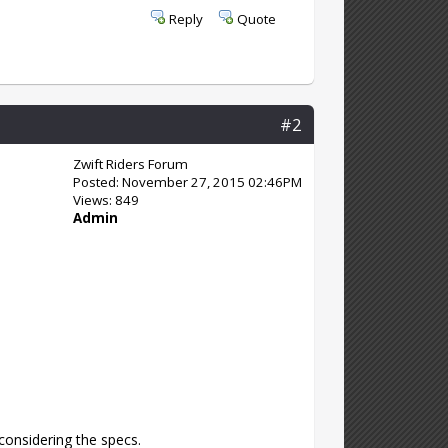
Reply
Quote
#2
Zwift Riders Forum
Posted: November 27, 2015 02:46PM
Views: 849
Admin
 considering the specs.