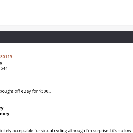
80115
da
: 544
t bought off eBay for $500...
ry
emory
itely acceptable for virtual cycling although I'm surprised it's so low