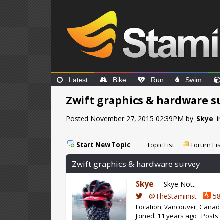
Latest
Bike
Run
Swim
Zwift graphics & hardware s
Posted November 27, 2015 02:39PM by
Skye
i
Start New Topic
Topic List
Forum Lis
Zwift graphics & hardware survey
Skye
Skye Nott
@TheStaminist
58
Location: Vancouver, Cana
Joined: 11 years ago Posts