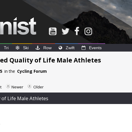
Tri
Ski
Row
Zwift
Events
ed Quality of Life Male Athletes
35
in the
Cycling Forum
t
Newer
Older
 of Life Male Athletes
2