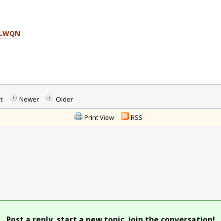
DLWQN
t
Newer
Older
Print View
RSS
Post a reply, start a new topic, join the conversation!