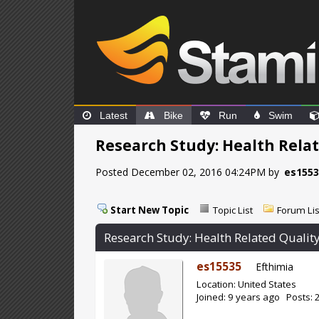
Latest
Bike
Run
Swim
Research Study: Health Relat
Posted December 02, 2016 04:24PM by
es155
Start New Topic
Topic List
Forum Lis
Research Study: Health Related Quality
es15535
Efthimia
Location: United States
Joined: 9 years ago Posts: 