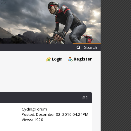
Search
Login
Register
#1
Cycling Forum
Posted: December 02, 2016 04:24PM
Views: 1920