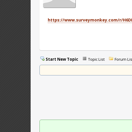
https://www.surveymonkey.com/r/H6
Start New Topic
Topic List
Forum Lis