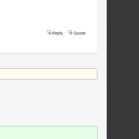
Reply
Quote