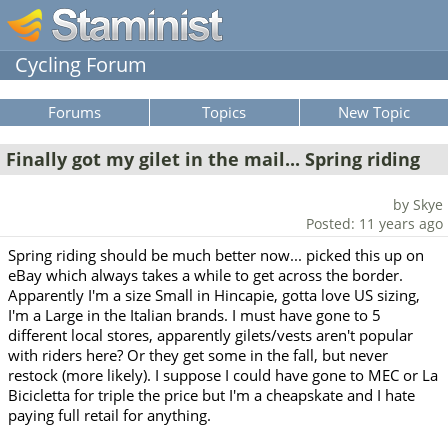
Cycling Forum
Forums
Topics
New Topic
Finally got my gilet in the mail... Spring riding
by Skye
Posted: 11 years ago
Spring riding should be much better now... picked this up on
eBay which always takes a while to get across the border.
Apparently I'm a size Small in Hincapie, gotta love US sizing,
I'm a Large in the Italian brands. I must have gone to 5
different local stores, apparently gilets/vests aren't popular
with riders here? Or they get some in the fall, but never
restock (more likely). I suppose I could have gone to MEC or La
Bicicletta for triple the price but I'm a cheapskate and I hate
paying full retail for anything.