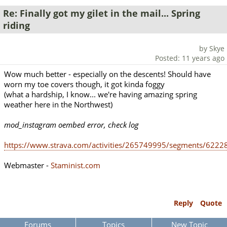
Re: Finally got my gilet in the mail... Spring
riding
by Skye
Posted: 11 years ago
Wow much better - especially on the descents! Should have
worn my toe covers though, it got kinda foggy
(what a hardship, I know... we're having amazing spring
weather here in the Northwest)
mod_instagram oembed error, check log
https://www.strava.com/activities/265749995/segments/622
Webmaster -
Staminist.com
Reply
Quote
Forums
Topics
New Topic