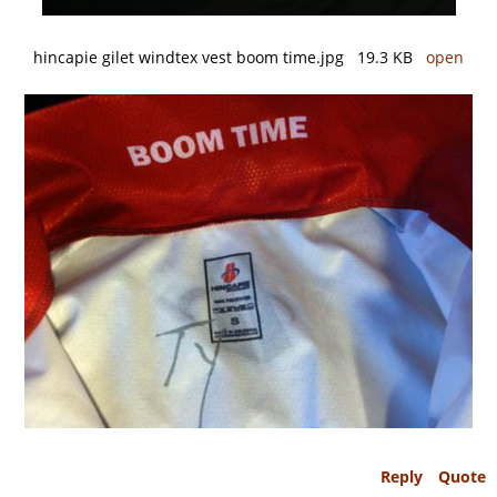
hincapie gilet windtex vest boom time.jpg 19.3 KB
open
Reply
Quote