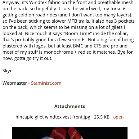
Anyway, it's Windtex fabric on the front and breathable mesh
on the back. so hopefully it cuts the wind well, my torso is
getting cold on road rides (and I don't want too many layers)
so I've been sticking to slower MTB trails. It also has 3 pockets
on the back, which seems to be missing on a lot of gilets I
looked at. Nice touch it says "Boom Time" inside the collar,
that's probably good for a few seconds. Not a big fan of being
plastered with logos, but at least BMC and CTS are pro and
most of my stuff is monochrome + red so it matches. Bye for
now, gotta go try it out.
Skye
Webmaster -
Staminist.com
Attachments
hincapie gilet windtex vest front.jpg 25.5 KB
open