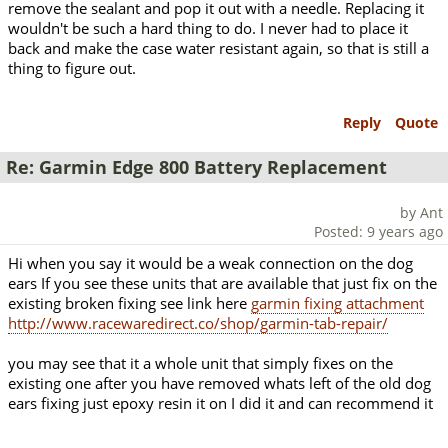
remove the sealant and pop it out with a needle. Replacing it
wouldn't be such a hard thing to do. I never had to place it
back and make the case water resistant again, so that is still a
thing to figure out.
Reply
Quote
Re: Garmin Edge 800 Battery Replacement
by Ant
Posted: 9 years ago
Hi when you say it would be a weak connection on the dog
ears If you see these units that are available that just fix on the
existing broken fixing see link here
garmin fixing attachment
http://www.racewaredirect.co/shop/garmin-tab-repair/
you may see that it a whole unit that simply fixes on the
existing one after you have removed whats left of the old dog
ears fixing just epoxy resin it on I did it and can recommend it