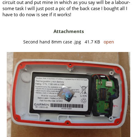
circuit out and put mine in which as you say will be a labour-
some task I will just post a pic of the back case I bought all I
have to do now is see if it works!
Attachments
Second hand 8mm case .jpg 41.7 KB
open