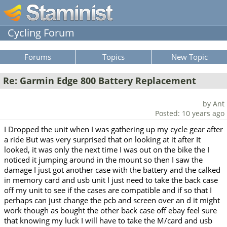
Cycling Forum
Forums
Topics
New Topic
Re: Garmin Edge 800 Battery Replacement
by Ant
Posted: 10 years ago
I Dropped the unit when I was gathering up my cycle gear after
a ride But was very surprised that on looking at it after It
looked, it was only the next time I was out on the bike the I
noticed it jumping around in the mount so then I saw the
damage I just got another case with the battery and the calked
in memory card and usb unit I just need to take the back case
off my unit to see if the cases are compatible and if so that I
perhaps can just change the pcb and screen over an d it might
work though as bought the other back case off ebay feel sure
that knowing my luck I will have to take the M/card and usb