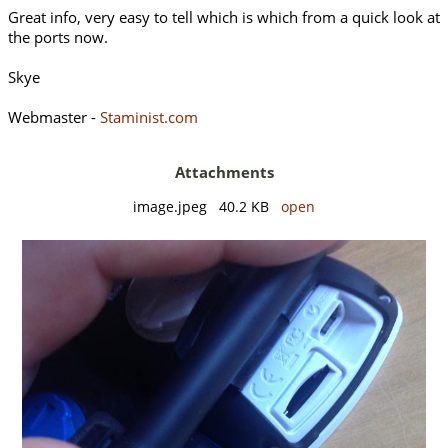
Great info, very easy to tell which is which from a quick look at
the ports now.
Skye
Webmaster -
Staminist.com
Attachments
image.jpeg 40.2 KB
open