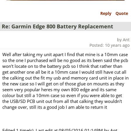
Reply
Quote
Re: Garmin Edge 800 Battery Replacement
by Ant
Posted: 10 years ago
Well after taking my unit apart I find that mine is a 10mm case
so the one I purchased will be no good as its been said the pcb
won't locate on to the battery pcb so I think that rather than
get another one all be it a 10mm case I would still have cut all
the calking out the fit my usb and memory card unit in place in
the new case so I will get on of those glue on mounts as they
seem very popular heres my own 800 edge and its same
colour but still a 10mm case so even if you were able to get
the USB/SD PCB unit out from all that calking they wouldn't
change over, still its a good job I am able to return it
Edited 1 time(s). Last edit at 08/05/2016 01:14PM by Ant.