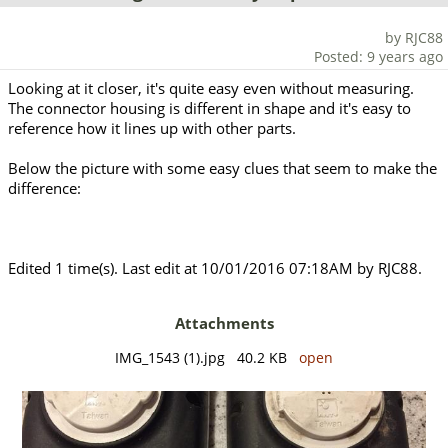
by RJC88
Posted: 9 years ago
Looking at it closer, it's quite easy even without measuring.
The connector housing is different in shape and it's easy to
reference how it lines up with other parts.
Below the picture with some easy clues that seem to make the
difference:
Edited 1 time(s). Last edit at 10/01/2016 07:18AM by RJC88.
Attachments
IMG_1543 (1).jpg 40.2 KB
open