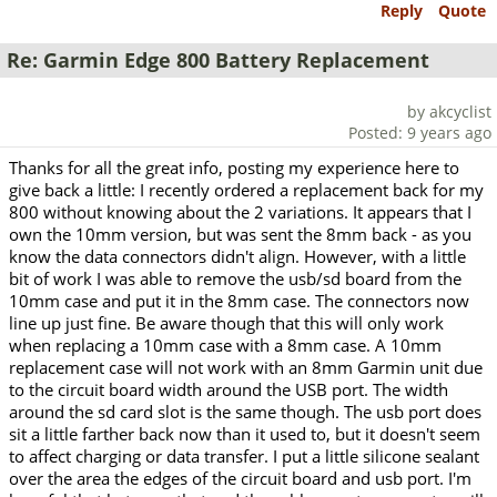
Reply
Quote
Re: Garmin Edge 800 Battery Replacement
by akcyclist
Posted: 9 years ago
Thanks for all the great info, posting my experience here to
give back a little: I recently ordered a replacement back for my
800 without knowing about the 2 variations. It appears that I
own the 10mm version, but was sent the 8mm back - as you
know the data connectors didn't align. However, with a little
bit of work I was able to remove the usb/sd board from the
10mm case and put it in the 8mm case. The connectors now
line up just fine. Be aware though that this will only work
when replacing a 10mm case with a 8mm case. A 10mm
replacement case will not work with an 8mm Garmin unit due
to the circuit board width around the USB port. The width
around the sd card slot is the same though. The usb port does
sit a little farther back now than it used to, but it doesn't seem
to affect charging or data transfer. I put a little silicone sealant
over the area the edges of the circuit board and usb port. I'm