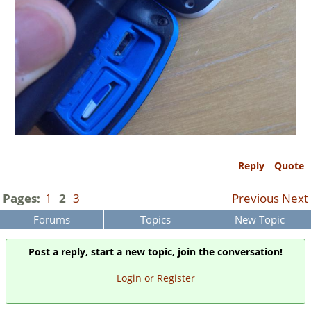
Reply
Quote
Pages:
1
2
3
Previous
Next
Forums
Topics
New Topic
Post a reply, start a new topic, join the conversation!
Login or Register