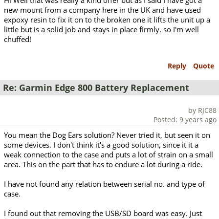
Hi Well that was really a kind offer but as I said I have got a
new mount from a company here in the UK and have used
expoxy resin to fix it on to the broken one it lifts the unit up a
little but is a solid job and stays in place firmly. so I'm well
chuffed!
Reply
Quote
Re: Garmin Edge 800 Battery Replacement
by RJC88
Posted: 9 years ago
You mean the Dog Ears solution? Never tried it, but seen it on
some devices. I don't think it's a good solution, since it it a
weak connection to the case and puts a lot of strain on a small
area. This on the part that has to endure a lot during a ride.
I have not found any relation between serial no. and type of
case.
I found out that removing the USB/SD board was easy. Just