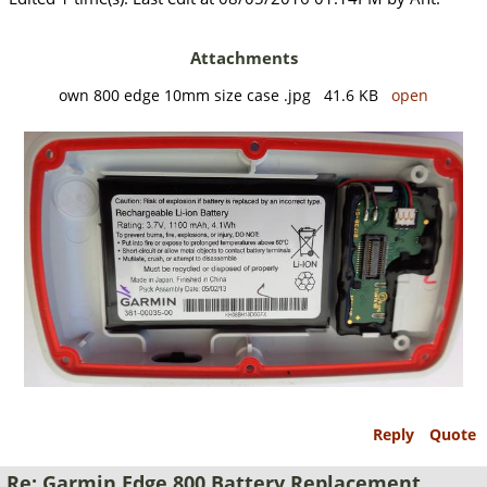
Attachments
own 800 edge 10mm size case .jpg 41.6 KB
open
Reply
Quote
Re: Garmin Edge 800 Battery Replacement