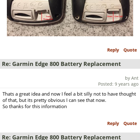
Reply
Quote
Re: Garmin Edge 800 Battery Replacement
by Ant
Posted: 9 years ago
Thats a great idea and now I feel a bit silly not to have thought
of that, but its pretty obvious I can see that now.
So thanks for this information
Reply
Quote
Re: Garmin Edge 800 Battery Replacement