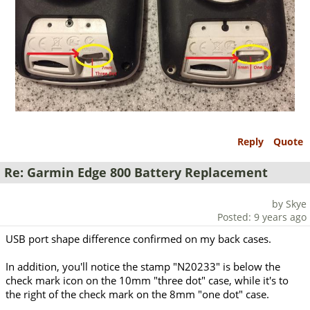
Reply
Quote
Re: Garmin Edge 800 Battery Replacement
by Skye
Posted: 9 years ago
USB port shape difference confirmed on my back cases.
In addition, you'll notice the stamp "N20233" is below the
check mark icon on the 10mm "three dot" case, while it's to
the right of the check mark on the 8mm "one dot" case.