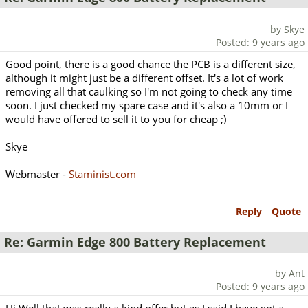
by Skye
Posted: 9 years ago
Good point, there is a good chance the PCB is a different size,
although it might just be a different offset. It's a lot of work
removing all that caulking so I'm not going to check any time
soon. I just checked my spare case and it's also a 10mm or I
would have offered to sell it to you for cheap ;)
Skye
Webmaster -
Staminist.com
Reply
Quote
Re: Garmin Edge 800 Battery Replacement
by Ant
Posted: 9 years ago