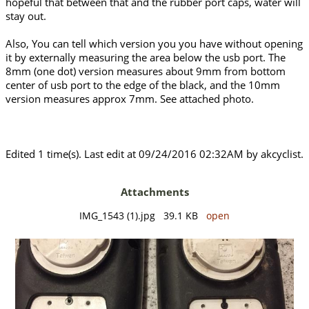
hopeful that between that and the rubber port caps, water will
stay out.
Also, You can tell which version you you have without opening
it by externally measuring the area below the usb port. The
8mm (one dot) version measures about 9mm from bottom
center of usb port to the edge of the black, and the 10mm
version measures approx 7mm. See attached photo.
Edited 1 time(s). Last edit at 09/24/2016 02:32AM by akcyclist.
Attachments
IMG_1543 (1).jpg 39.1 KB
open