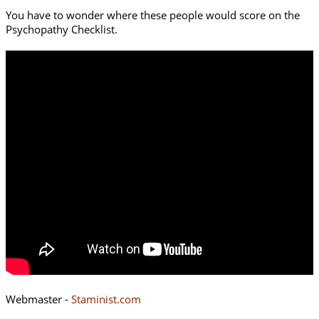
You have to wonder where these people would score on the
Psychopathy Checklist.
Webmaster -
Staminist.com