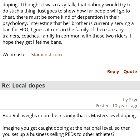
doping" I thought it was crazy talk, that nobody would try to
do such a thing. Just goes to show how far people will go to
cheat, there must be some kind of desperation in their
psychology. Interesting that her brother is currently serving a
ban for EPO, I guess it runs in the family. If there are any
trainers, coaches, family in common with those two riders, I
hope they get lifetime bans.
Webmaster -
Staminist.com
Reply
Quote
Re: Local dopes
by Skye
Posted: 10 years ago
Bob Roll weighs in on the insanity that is Masters level doping.
Imagine you get caught doping at the national level, so then
you set up a business selling PEDs to other athletes?