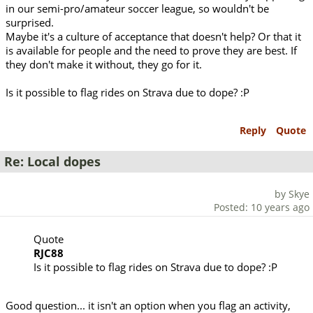
in our semi-pro/amateur soccer league, so wouldn't be
surprised.
Maybe it's a culture of acceptance that doesn't help? Or that it
is available for people and the need to prove they are best. If
they don't make it without, they go for it.
Is it possible to flag rides on Strava due to dope? :P
Reply
Quote
Re: Local dopes
by Skye
Posted: 10 years ago
Quote
RJC88
Is it possible to flag rides on Strava due to dope? :P
Good question... it isn't an option when you flag an activity,