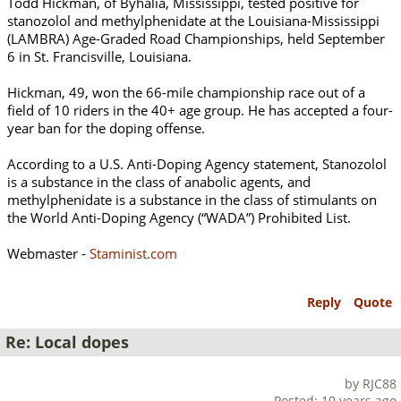
Todd Hickman, of Byhalia, Mississippi, tested positive for
stanozolol and methylphenidate at the Louisiana-Mississippi
(LAMBRA) Age-Graded Road Championships, held September
6 in St. Francisville, Louisiana.
Hickman, 49, won the 66-mile championship race out of a
field of 10 riders in the 40+ age group. He has accepted a four-
year ban for the doping offense.
According to a U.S. Anti-Doping Agency statement, Stanozolol
is a substance in the class of anabolic agents, and
methylphenidate is a substance in the class of stimulants on
the World Anti-Doping Agency (“WADA”) Prohibited List.
Webmaster -
Staminist.com
Reply
Quote
Re: Local dopes
by RJC88
Posted: 10 years ago