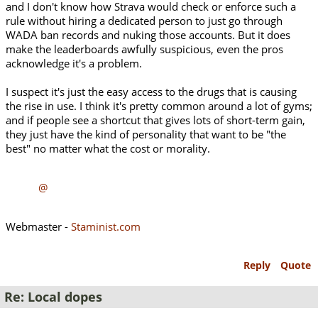
and I don't know how Strava would check or enforce such a
rule without hiring a dedicated person to just go through
WADA ban records and nuking those accounts. But it does
make the leaderboards awfully suspicious, even the pros
acknowledge it's a problem.
I suspect it's just the easy access to the drugs that is causing
the rise in use. I think it's pretty common around a lot of gyms;
and if people see a shortcut that gives lots of short-term gain,
they just have the kind of personality that want to be "the
best" no matter what the cost or morality.
@
Webmaster -
Staminist.com
Reply
Quote
Re: Local dopes