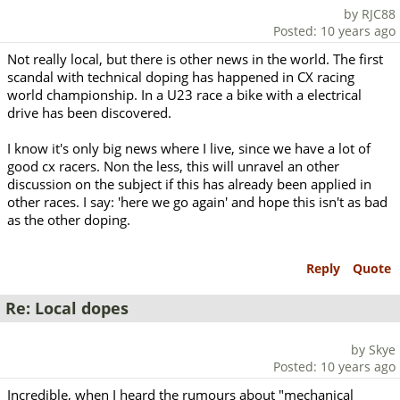
by RJC88
Posted: 10 years ago
Not really local, but there is other news in the world. The first
scandal with technical doping has happened in CX racing
world championship. In a U23 race a bike with a electrical
drive has been discovered.
I know it's only big news where I live, since we have a lot of
good cx racers. Non the less, this will unravel an other
discussion on the subject if this has already been applied in
other races. I say: 'here we go again' and hope this isn't as bad
as the other doping.
Reply
Quote
Re: Local dopes
by Skye
Posted: 10 years ago
Incredible, when I heard the rumours about "mechanical