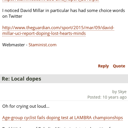
I noticed David Millar in particular has had some choice words
on Twitter
http://www.theguardian.com/sport/2015/mar/09/david-
millar-uci-report-doping-lost-hearts-minds
Webmaster -
Staminist.com
Reply
Quote
Re: Local dopes
by Skye
Posted: 10 years ago
Oh for crying out loud...
Age-group cyclist fails doping test at LAMBRA championships