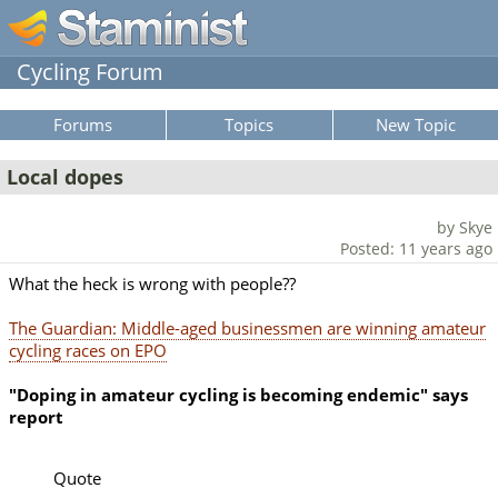
Cycling Forum
Forums
Topics
New Topic
Local dopes
by Skye
Posted: 11 years ago
What the heck is wrong with people??
The Guardian: Middle-aged businessmen are winning amateur
cycling races on EPO
"Doping in amateur cycling is becoming endemic" says
report
Quote