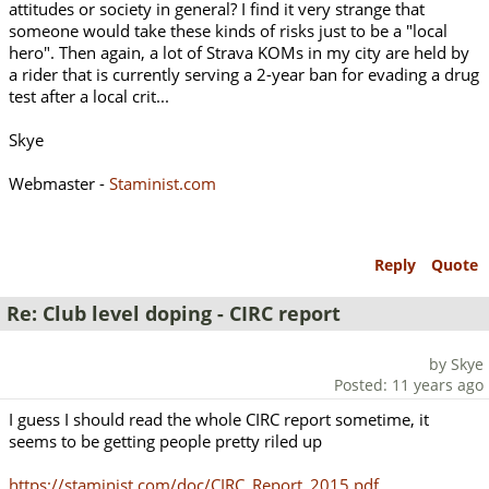
attitudes or society in general? I find it very strange that
someone would take these kinds of risks just to be a "local
hero". Then again, a lot of Strava KOMs in my city are held by
a rider that is currently serving a 2-year ban for evading a drug
test after a local crit...
Skye
Webmaster -
Staminist.com
Reply
Quote
Re: Club level doping - CIRC report
by Skye
Posted: 11 years ago
I guess I should read the whole CIRC report sometime, it
seems to be getting people pretty riled up
https://staminist.com/doc/CIRC_Report_2015.pdf