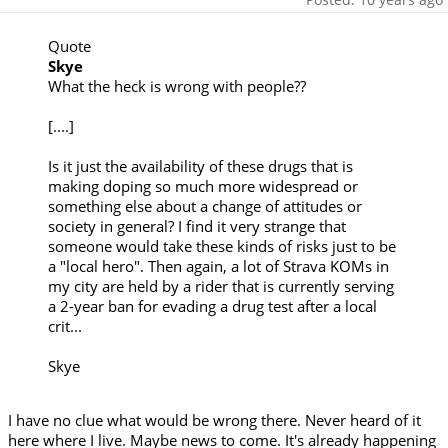
Quote
Skye
What the heck is wrong with people??
[....]
Is it just the availability of these drugs that is
making doping so much more widespread or
something else about a change of attitudes or
society in general? I find it very strange that
someone would take these kinds of risks just to be
a "local hero". Then again, a lot of Strava KOMs in
my city are held by a rider that is currently serving
a 2-year ban for evading a drug test after a local
crit...
Skye
I have no clue what would be wrong there. Never heard of it
here where I live. Maybe news to come. It's already happening