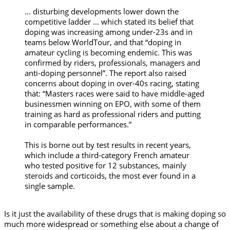
... disturbing developments lower down the
competitive ladder ... which stated its belief that
doping was increasing among under-23s and in
teams below WorldTour, and that “doping in
amateur cycling is becoming endemic. This was
confirmed by riders, professionals, managers and
anti-doping personnel”. The report also raised
concerns about doping in over-40s racing, stating
that: “Masters races were said to have middle-aged
businessmen winning on EPO, with some of them
training as hard as professional riders and putting
in comparable performances.”
This is borne out by test results in recent years,
which include a third-category French amateur
who tested positive for 12 substances, mainly
steroids and corticoids, the most ever found in a
single sample.
Is it just the availability of these drugs that is making doping so
much more widespread or something else about a change of