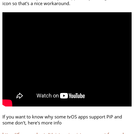
icon so that's a nice workaround.
If you want to know why some tvOS apps support PiP and
some don't, here's more info