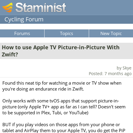
Cycling Forum
Forums
Topics
New Topic
How to use Apple TV Picture-in-Picture With
Zwift?
by Skye
Posted: 7 months ago
Found this neat tip for watching a movie or TV show when
you're doing an endurance ride in Zwift.
Only works with some tvOS apps that support picture-in-
picture (only Apple TV+ app as far as I can tell? Doesn't seem
to be supported in Plex, Tubi, or YouTube)
BUT if you play videos on those apps from your phone or
tablet and AirPlay them to your Apple TV, you do get the PiP