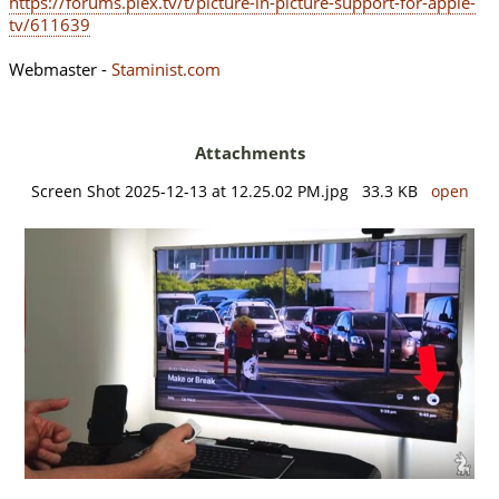
https://forums.plex.tv/t/picture-in-picture-support-for-apple-
tv/611639
Webmaster -
Staminist.com
Attachments
Screen Shot 2025-12-13 at 12.25.02 PM.jpg 33.3 KB
open