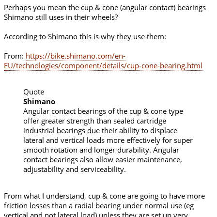
Perhaps you mean the cup & cone (angular contact) bearings
Shimano still uses in their wheels?
According to Shimano this is why they use them:
From:
https://bike.shimano.com/en-
EU/technologies/component/details/cup-cone-bearing.html
Quote
Shimano
Angular contact bearings of the cup & cone type
offer greater strength than sealed cartridge
industrial bearings due their ability to displace
lateral and vertical loads more effectively for super
smooth rotation and longer durability. Angular
contact bearings also allow easier maintenance,
adjustability and serviceability.
From what I understand, cup & cone are going to have more
friction losses than a radial bearing under normal use (eg
vertical and not lateral load) unless they are set up very