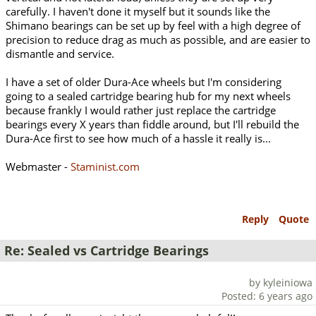
carefully. I haven't done it myself but it sounds like the
Shimano bearings can be set up by feel with a high degree of
precision to reduce drag as much as possible, and are easier to
dismantle and service.
I have a set of older Dura-Ace wheels but I'm considering
going to a sealed cartridge bearing hub for my next wheels
because frankly I would rather just replace the cartridge
bearings every X years than fiddle around, but I'll rebuild the
Dura-Ace first to see how much of a hassle it really is...
Webmaster -
Staminist.com
Reply
Quote
Re: Sealed vs Cartridge Bearings
by kyleiniowa
Posted: 6 years ago