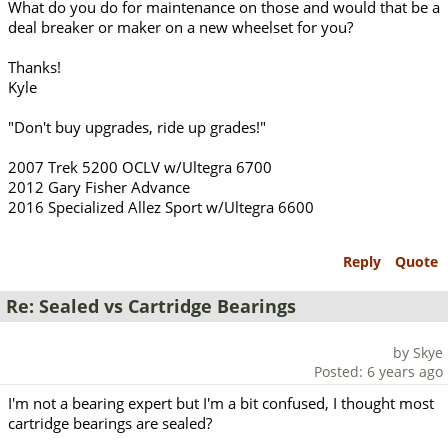
What do you do for maintenance on those and would that be a
deal breaker or maker on a new wheelset for you?
Thanks!
Kyle
"Don't buy upgrades, ride up grades!"
2007 Trek 5200 OCLV w/Ultegra 6700
2012 Gary Fisher Advance
2016 Specialized Allez Sport w/Ultegra 6600
Reply
Quote
Re: Sealed vs Cartridge Bearings
by Skye
Posted: 6 years ago
I'm not a bearing expert but I'm a bit confused, I thought most
cartridge bearings are sealed?