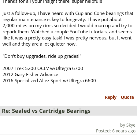
Thanks for all your insight there, super helpful!!
Just a follow-up, I have heard with Cup and Cone bearings that
regular maintenance is key to longevity. I have put about
2,000 miles on my rims so decided I would man up and try to
repack them. Watched a couple YouTube tutorials, and seems
like it was a pretty easy task! I was pretty nervous, but it went
well and they are a lot quieter now.
"Don't buy upgrades, ride up grades!"
2007 Trek 5200 OCLV w/Ultegra 6700
2012 Gary Fisher Advance
2016 Specialized Allez Sport w/Ultegra 6600
Reply
Quote
Re: Sealed vs Cartridge Bearings
by Skye
Posted: 6 years ago