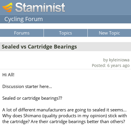
Cycling Forum
Forums
Topics
New Topic
Sealed vs Cartridge Bearings
by kyleiniowa
Posted: 6 years ago
Hi All!
Discussion starter here...
Sealed or cartridge bearings??
A lot of different manufacturers are going to sealed it seems...
Why does Shimano (quality products in my opinion) stick with
the cartridge? Are their cartridge bearings better than others?