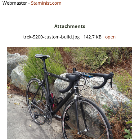
Webmaster -
Staminist.com
Attachments
trek-5200-custom-build.jpg 142.7 KB
open