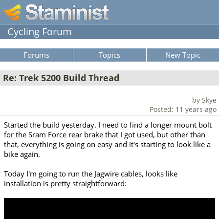
Cycling Forum
Forums
Topics
New Topic
Re: Trek 5200 Build Thread
by Skye
Posted: 11 years ago
Started the build yesterday. I need to find a longer mount bolt
for the Sram Force rear brake that I got used, but other than
that, everything is going on easy and it's starting to look like a
bike again.
Today I'm going to run the Jagwire cables, looks like
installation is pretty straightforward: