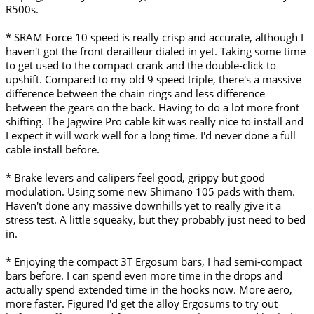
R500s.
* SRAM Force 10 speed is really crisp and accurate, although I
haven't got the front derailleur dialed in yet. Taking some time
to get used to the compact crank and the double-click to
upshift. Compared to my old 9 speed triple, there's a massive
difference between the chain rings and less difference
between the gears on the back. Having to do a lot more front
shifting. The Jagwire Pro cable kit was really nice to install and
I expect it will work well for a long time. I'd never done a full
cable install before.
* Brake levers and calipers feel good, grippy but good
modulation. Using some new Shimano 105 pads with them.
Haven't done any massive downhills yet to really give it a
stress test. A little squeaky, but they probably just need to bed
in.
* Enjoying the compact 3T Ergosum bars, I had semi-compact
bars before. I can spend even more time in the drops and
actually spend extended time in the hooks now. More aero,
more faster. Figured I'd get the alloy Ergosums to try out