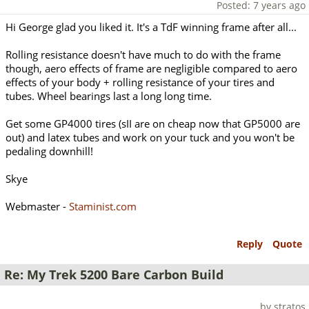
Posted: 7 years ago
Hi George glad you liked it. It's a TdF winning frame after all...
Rolling resistance doesn't have much to do with the frame
though, aero effects of frame are negligible compared to aero
effects of your body + rolling resistance of your tires and
tubes. Wheel bearings last a long long time.
Get some GP4000 tires (sII are on cheap now that GP5000 are
out) and latex tubes and work on your tuck and you won't be
pedaling downhill!
Skye
Webmaster -
Staminist.com
Reply
Quote
Re: My Trek 5200 Bare Carbon Build
by stratos