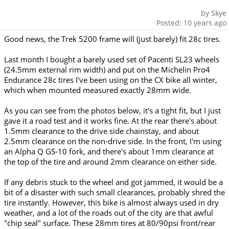
by Skye
Posted: 10 years ago
Good news, the Trek 5200 frame will (just barely) fit 28c tires.
Last month I bought a barely used set of Pacenti SL23 wheels
(24.5mm external rim width) and put on the Michelin Pro4
Endurance 28c tires I've been using on the CX bike all winter,
which when mounted measured exactly 28mm wide.
As you can see from the photos below, it's a tight fit, but I just
gave it a road test and it works fine. At the rear there's about
1.5mm clearance to the drive side chainstay, and about
2.5mm clearance on the non-drive side. In the front, I'm using
an Alpha Q GS-10 fork, and there's about 1mm clearance at
the top of the tire and around 2mm clearance on either side.
If any debris stuck to the wheel and got jammed, it would be a
bit of a disaster with such small clearances, probably shred the
tire instantly. However, this bike is almost always used in dry
weather, and a lot of the roads out of the city are that awful
"chip seal" surface. These 28mm tires at 80/90psi front/rear