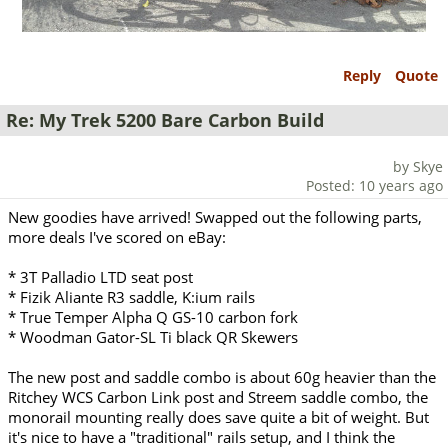
Reply
Quote
Re: My Trek 5200 Bare Carbon Build
by Skye
Posted: 10 years ago
New goodies have arrived! Swapped out the following parts,
more deals I've scored on eBay:
* 3T Palladio LTD seat post
* Fizik Aliante R3 saddle, K:ium rails
* True Temper Alpha Q GS-10 carbon fork
* Woodman Gator-SL Ti black QR Skewers
The new post and saddle combo is about 60g heavier than the
Ritchey WCS Carbon Link post and Streem saddle combo, the
monorail mounting really does save quite a bit of weight. But
it's nice to have a "traditional" rails setup, and I think the