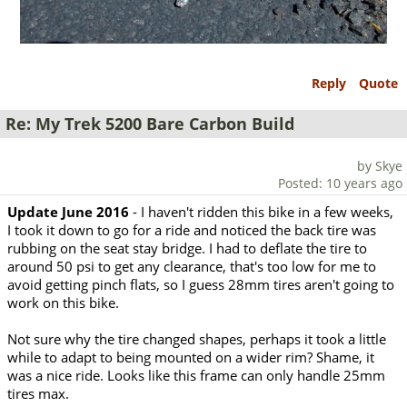
Reply
Quote
Re: My Trek 5200 Bare Carbon Build
by Skye
Posted: 10 years ago
Update June 2016
- I haven't ridden this bike in a few weeks,
I took it down to go for a ride and noticed the back tire was
rubbing on the seat stay bridge. I had to deflate the tire to
around 50 psi to get any clearance, that's too low for me to
avoid getting pinch flats, so I guess 28mm tires aren't going to
work on this bike.
Not sure why the tire changed shapes, perhaps it took a little
while to adapt to being mounted on a wider rim? Shame, it
was a nice ride. Looks like this frame can only handle 25mm
tires max.