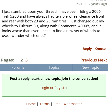
Posted: 7 years ago
I just stumbled upon your thread. I have been riding a 2006
Trek 5200 and have always had terrible wheel clearance front
and rear with both 23 and 25 mm tires. I just changed out my
wheels to Fulcrum 3's, along with Continental 4000's, and it
looks worse than ever. I need to find a new set of wheels to
use. I wonder which ones?
Reply
Quote
Pages:
1
2
3
Previous
Next
Forums
Topics
New Topic
Post a reply, start a new topic, join the conversation!
Login or Register
Home
|
Terms
|
Email Webmaster