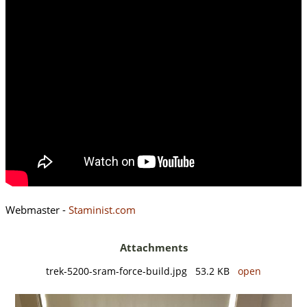
Webmaster -
Staminist.com
Attachments
trek-5200-sram-force-build.jpg 53.2 KB
open