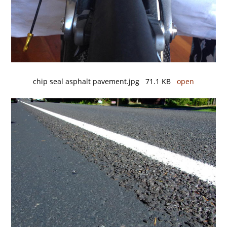
chip seal asphalt pavement.jpg 71.1 KB
open