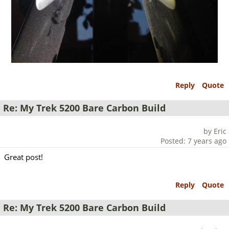
Reply
Quote
Re: My Trek 5200 Bare Carbon Build
by Eric
Posted: 7 years ago
Great post!
Reply
Quote
Re: My Trek 5200 Bare Carbon Build