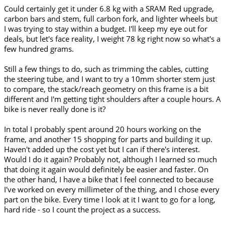
Could certainly get it under 6.8 kg with a SRAM Red upgrade,
carbon bars and stem, full carbon fork, and lighter wheels but
I was trying to stay within a budget. I'll keep my eye out for
deals, but let's face reality, I weight 78 kg right now so what's a
few hundred grams.
Still a few things to do, such as trimming the cables, cutting
the steering tube, and I want to try a 10mm shorter stem just
to compare, the stack/reach geometry on this frame is a bit
different and I'm getting tight shoulders after a couple hours. A
bike is never really done is it?
In total I probably spent around 20 hours working on the
frame, and another 15 shopping for parts and building it up.
Haven't added up the cost yet but I can if there's interest.
Would I do it again? Probably not, although I learned so much
that doing it again would definitely be easier and faster. On
the other hand, I have a bike that I feel connected to because
I've worked on every millimeter of the thing, and I chose every
part on the bike. Every time I look at it I want to go for a long,
hard ride - so I count the project as a success.