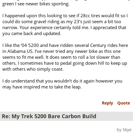
green I see newer bikes sporting.
I happened upon this looking to see if 28cc tires would fit so I
could do some gravel riding as my 23’s just seem a bit too
narrow. Your experience certainly told me. I appreciated that
you came back and updated.
I like the ‘04 5200 and have ridden several Century rides here
in Alabama US. I’ve never tried any newer bike as this one
seems to fit me well. It does seem to roll a lot slower than
others. I sometimes have to pedal going down hill to keep up
with others who simply coast.
I do understand that you wouldn’t do it again however you
may have inspired me to take the leap.
Reply
Quote
Re: My Trek 5200 Bare Carbon Build
by Skye