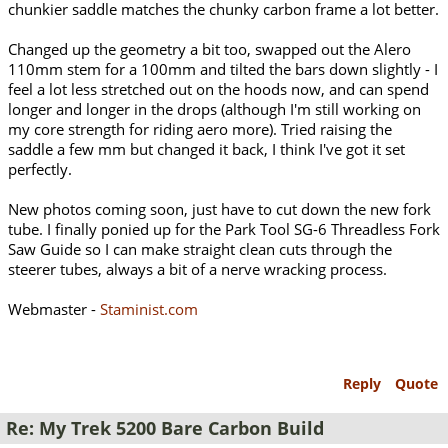
chunkier saddle matches the chunky carbon frame a lot better.
Changed up the geometry a bit too, swapped out the Alero
110mm stem for a 100mm and tilted the bars down slightly - I
feel a lot less stretched out on the hoods now, and can spend
longer and longer in the drops (although I'm still working on
my core strength for riding aero more). Tried raising the
saddle a few mm but changed it back, I think I've got it set
perfectly.
New photos coming soon, just have to cut down the new fork
tube. I finally ponied up for the Park Tool SG-6 Threadless Fork
Saw Guide so I can make straight clean cuts through the
steerer tubes, always a bit of a nerve wracking process.
Webmaster -
Staminist.com
Reply
Quote
Re: My Trek 5200 Bare Carbon Build