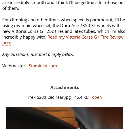
are incredibly smooth and I think I'll be getting a lot of use out
of them.
For climbing and other times when speed is paramount, I'll be
using my main wheelset, the Dura-Ace 7850 SL wheels with
new Vittoria Corsa G+ 25c tires and latex tubes, which I'm also
incredibly happy with.
Read my Vittoria Corsa G+ Tire Review
here
Any questions, just post a reply below.
Webmaster -
Staminist.com
Attachments
Trek-5200-28c-rear.jpg 45.4 KB
open