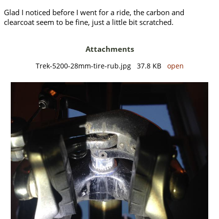
Glad I noticed before I went for a ride, the carbon and
clearcoat seem to be fine, just a little bit scratched.
Attachments
Trek-5200-28mm-tire-rub.jpg 37.8 KB
open