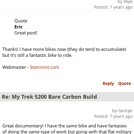
by Skye
Posted: 7 years ago
Quote
Eric
Great post!
Thanks! I have more bikes now (they do tend to accumulate)
but it's still a fantastic bike to ride.
Webmaster -
Staminist.com
Reply
Quote
Re: My Trek 5200 Bare Carbon Build
by George
Posted: 7 years ago
Great documentary! I have the same bike and have fantasies
of doing the same type of work but going with that flat military