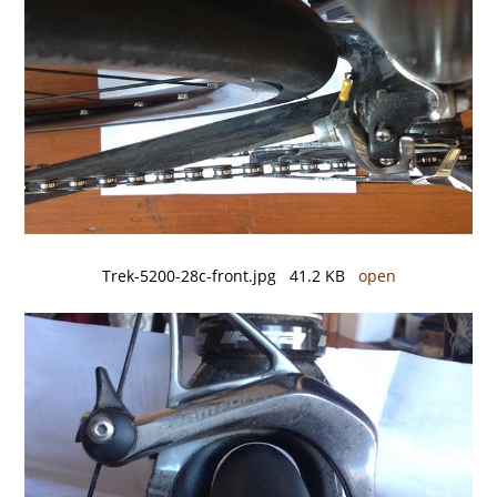
Trek-5200-28c-front.jpg 41.2 KB
open