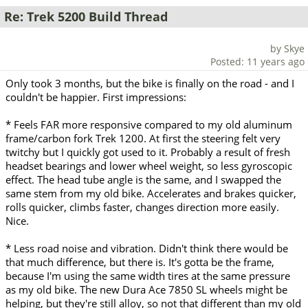
Re: Trek 5200 Build Thread
by Skye
Posted: 11 years ago
Only took 3 months, but the bike is finally on the road - and I
couldn't be happier. First impressions:
* Feels FAR more responsive compared to my old aluminum
frame/carbon fork Trek 1200. At first the steering felt very
twitchy but I quickly got used to it. Probably a result of fresh
headset bearings and lower wheel weight, so less gyroscopic
effect. The head tube angle is the same, and I swapped the
same stem from my old bike. Accelerates and brakes quicker,
rolls quicker, climbs faster, changes direction more easily.
Nice.
* Less road noise and vibration. Didn't think there would be
that much difference, but there is. It's gotta be the frame,
because I'm using the same width tires at the same pressure
as my old bike. The new Dura Ace 7850 SL wheels might be
helping, but they're still alloy, so not that different than my old