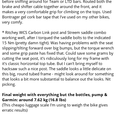
before sniffing around for Team or LTD bars. Routed both the
brake and shifter cable together around the front, and it
makes a very comfortable grip for climbing on the tops. Used
Bontrager gel cork bar tape that I've used on my other bikes,
very comfy.
* Ritchey WCS Carbon Link post and Streem saddle combo
working well, after I torqued the saddle bolts to the indicated
15 Nm (pretty damn tight). Was having problems with the seat
slipping/tilting forward over big bumps, but the torque wrench
and some grip paste has fixed that. Could save some grams by
cutting the seat post, it's ridiculously long for my frame with
it's classic horizontal top tube. But I can't bring myself to
hacksaw such a nice post. The saddle looks a little delicate on
this big, round tubed frame - might look around for something
that looks a bit more substantial to balance out the looks. Nit
picking.
Final weight with everything but the bottles, pump &
Garmin: around 7.62 kg (16.8 lbs)
(This cheapo luggage scale I'm using to weigh the bike gives
erratic results)