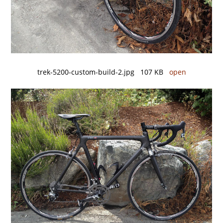
trek-5200-custom-build-2.jpg 107 KB
open