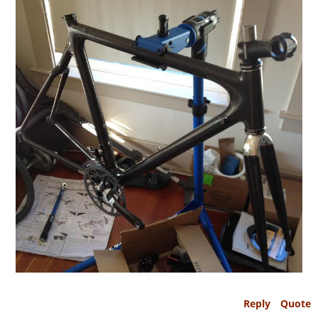
Reply
Quote