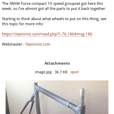
The SRAM Force compact 10 speed groupset got here this
week, so I've almost got all the parts to put it back together.
Starting to think about what wheels to put on this thing, see
this topic for more info:
https://staminist.com/read.php?1,76,186#msg-186
Webmaster -
Staminist.com
Attachments
image.jpg 36.7 KB
open