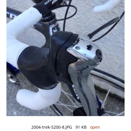
2004-trek-5200-8.JPG 91 KB
open