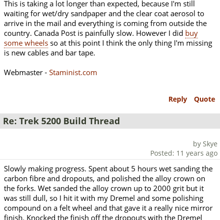
This is taking a lot longer than expected, because I'm still
waiting for wet/dry sandpaper and the clear coat aerosol to
arrive in the mail and everything is coming from outside the
country. Canada Post is painfully slow. However I did
buy
some wheels
so at this point I think the only thing I'm missing
is new cables and bar tape.
Webmaster -
Staminist.com
Reply
Quote
Re: Trek 5200 Build Thread
by Skye
Posted: 11 years ago
Slowly making progress. Spent about 5 hours wet sanding the
carbon fibre and dropouts, and polished the alloy crown on
the forks. Wet sanded the alloy crown up to 2000 grit but it
was still dull, so I hit it with my Dremel and some polishing
compound on a felt wheel and that gave it a really nice mirror
finish. Knocked the finish off the dropouts with the Dremel