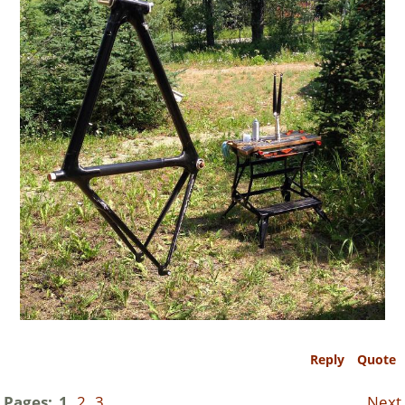
Reply
Quote
Pages:
1
2
3
Next