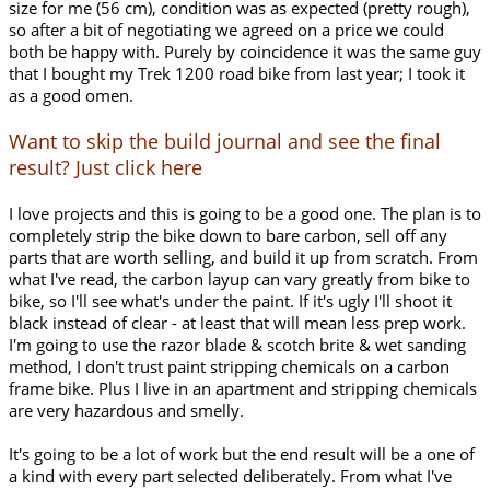
size for me (56 cm), condition was as expected (pretty rough),
so after a bit of negotiating we agreed on a price we could
both be happy with. Purely by coincidence it was the same guy
that I bought my Trek 1200 road bike from last year; I took it
as a good omen.
Want to skip the build journal and see the final
result? Just click here
I love projects and this is going to be a good one. The plan is to
completely strip the bike down to bare carbon, sell off any
parts that are worth selling, and build it up from scratch. From
what I've read, the carbon layup can vary greatly from bike to
bike, so I'll see what's under the paint. If it's ugly I'll shoot it
black instead of clear - at least that will mean less prep work.
I'm going to use the razor blade & scotch brite & wet sanding
method, I don't trust paint stripping chemicals on a carbon
frame bike. Plus I live in an apartment and stripping chemicals
are very hazardous and smelly.
It's going to be a lot of work but the end result will be a one of
a kind with every part selected deliberately. From what I've