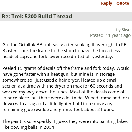
Reply
Quote
Re: Trek 5200 Build Thread
by Skye
Posted: 11 years ago
Got the Octalink BB out easily after soaking it overnight in PB
Blaster. Took the frame to the shop to have the threadless
headset cups and fork lower race drifted off yesterday.
Peeled 15 grams of decals off the frame and fork today. Would
have gone faster with a heat gun, but mine is in storage
somewhere so I just used a hair dryer. Heated up a small
section at a time with the dryer on max for 60 seconds and
worked my way down the tubes. Most of the decals came off
in once piece, but there were a lot to do. Wiped frame and fork
down with a rag and a little lighter fluid to remove any
remaining glue residue and grime. Took about 2 hours.
The paint is sure sparkly. I guess they were into painting bikes
like bowling balls in 2004.