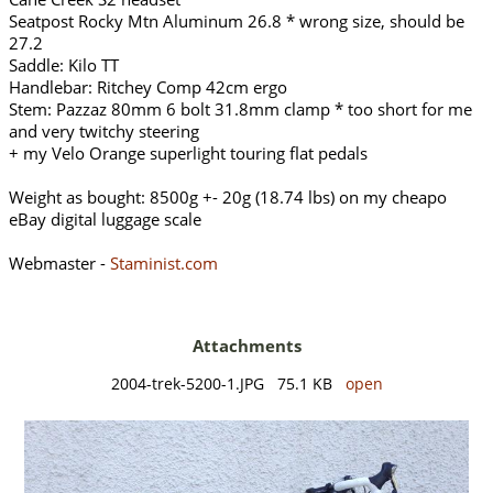
Seatpost Rocky Mtn Aluminum 26.8 * wrong size, should be
27.2
Saddle: Kilo TT
Handlebar: Ritchey Comp 42cm ergo
Stem: Pazzaz 80mm 6 bolt 31.8mm clamp * too short for me
and very twitchy steering
+ my Velo Orange superlight touring flat pedals
Weight as bought: 8500g +- 20g (18.74 lbs) on my cheapo
eBay digital luggage scale
Webmaster -
Staminist.com
Attachments
2004-trek-5200-1.JPG 75.1 KB
open