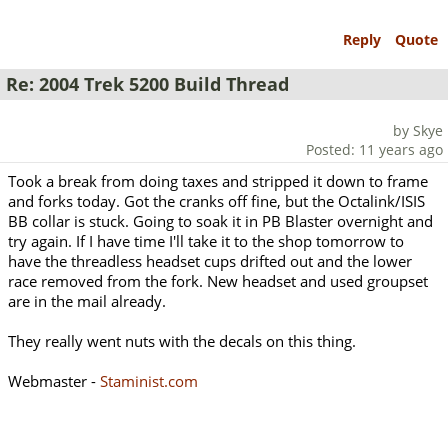
Reply
Quote
Re: 2004 Trek 5200 Build Thread
by Skye
Posted: 11 years ago
Took a break from doing taxes and stripped it down to frame
and forks today. Got the cranks off fine, but the Octalink/ISIS
BB collar is stuck. Going to soak it in PB Blaster overnight and
try again. If I have time I'll take it to the shop tomorrow to
have the threadless headset cups drifted out and the lower
race removed from the fork. New headset and used groupset
are in the mail already.
They really went nuts with the decals on this thing.
Webmaster -
Staminist.com