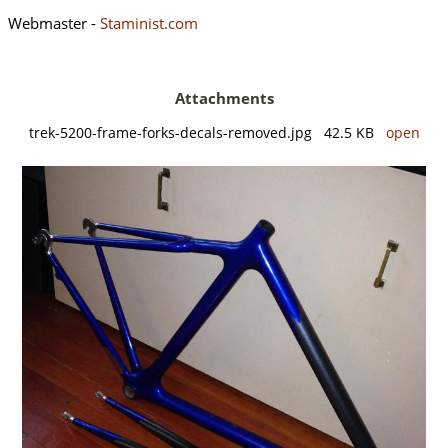
Webmaster -
Staminist.com
Attachments
trek-5200-frame-forks-decals-removed.jpg 42.5 KB
open