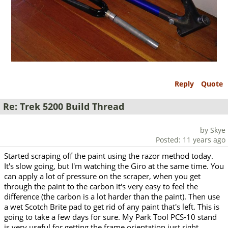
Reply
Quote
Re: Trek 5200 Build Thread
by Skye
Posted: 11 years ago
Started scraping off the paint using the razor method today.
It's slow going, but I'm watching the Giro at the same time. You
can apply a lot of pressure on the scraper, when you get
through the paint to the carbon it's very easy to feel the
difference (the carbon is a lot harder than the paint). Then use
a wet Scotch Brite pad to get rid of any paint that's left. This is
going to take a few days for sure. My Park Tool PCS-10 stand
is very useful for getting the frame orientation just right.