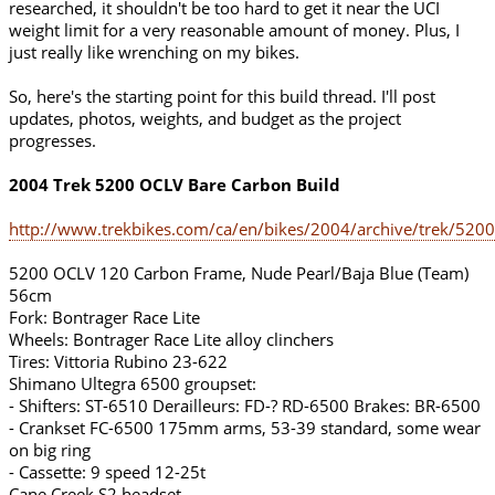
researched, it shouldn't be too hard to get it near the UCI
weight limit for a very reasonable amount of money. Plus, I
just really like wrenching on my bikes.
So, here's the starting point for this build thread. I'll post
updates, photos, weights, and budget as the project
progresses.
2004 Trek 5200 OCLV Bare Carbon Build
http://www.trekbikes.com/ca/en/bikes/2004/archive/trek/5200
5200 OCLV 120 Carbon Frame, Nude Pearl/Baja Blue (Team)
56cm
Fork: Bontrager Race Lite
Wheels: Bontrager Race Lite alloy clinchers
Tires: Vittoria Rubino 23-622
Shimano Ultegra 6500 groupset:
- Shifters: ST-6510 Derailleurs: FD-? RD-6500 Brakes: BR-6500
- Crankset FC-6500 175mm arms, 53-39 standard, some wear
on big ring
- Cassette: 9 speed 12-25t
Cane Creek S2 headset