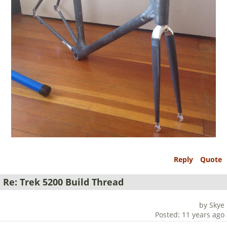
Reply
Quote
Re: Trek 5200 Build Thread
by Skye
Posted: 11 years ago