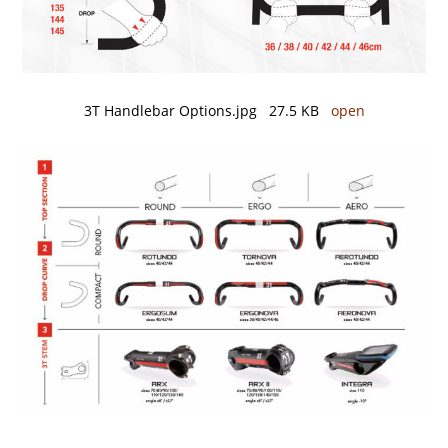
3T Handlebar Options.jpg 27.5 KB
open