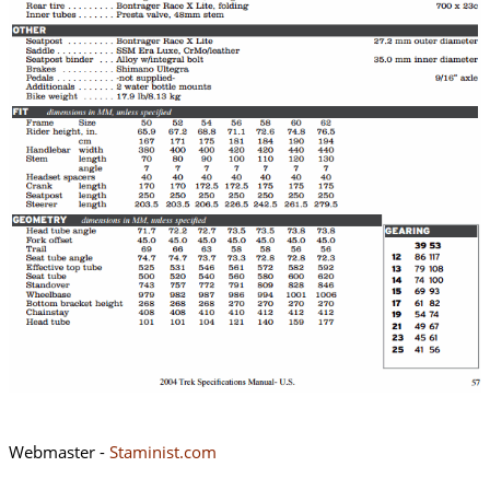
Webmaster -
Staminist.com