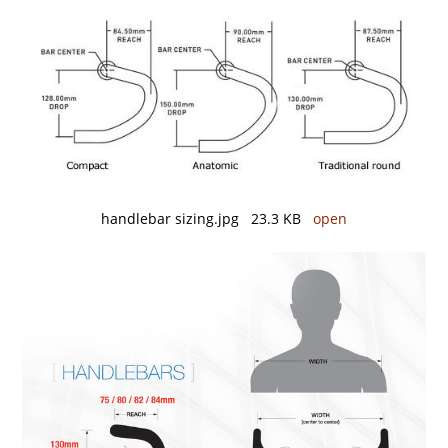
handlebar sizing.jpg 23.3 KB
open