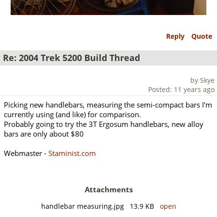
Reply
Quote
Re: 2004 Trek 5200 Build Thread
by Skye
Posted: 11 years ago
Picking new handlebars, measuring the semi-compact bars I'm
currently using (and like) for comparison.
Probably going to try the 3T Ergosum handlebars, new alloy
bars are only about $80
Webmaster -
Staminist.com
Attachments
handlebar measuring.jpg 13.9 KB
open