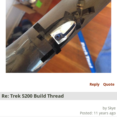
Reply
Quote
Re: Trek 5200 Build Thread
by Skye
Posted: 11 years ago