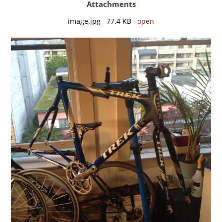
Attachments
image.jpg 77.4 KB
open