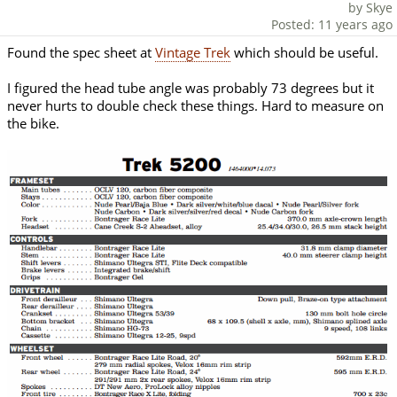
by Skye
Posted: 11 years ago
Found the spec sheet at
Vintage Trek
which should be useful.
I figured the head tube angle was probably 73 degrees but it
never hurts to double check these things. Hard to measure on
the bike.