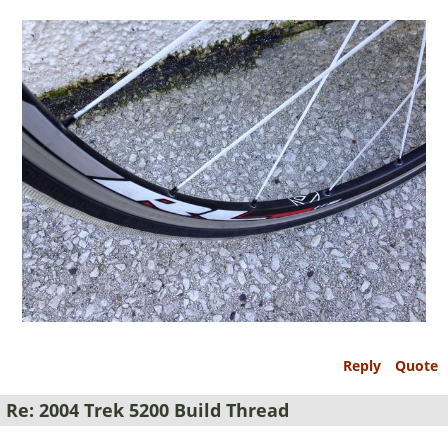
Reply
Quote
Re: 2004 Trek 5200 Build Thread