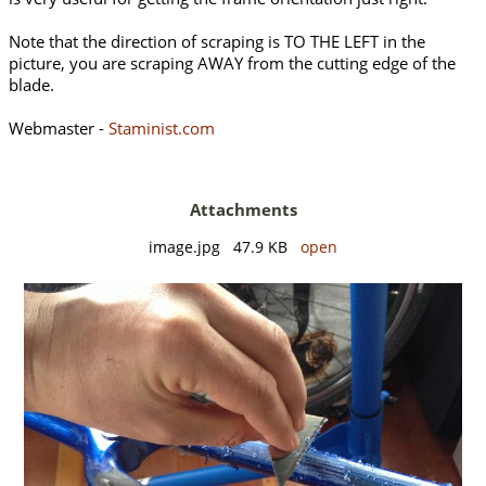
Note that the direction of scraping is TO THE LEFT in the
picture, you are scraping AWAY from the cutting edge of the
blade.
Webmaster -
Staminist.com
Attachments
image.jpg 47.9 KB
open