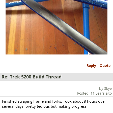
Reply
Quote
Re: Trek 5200 Build Thread
by Skye
Posted: 11 years ago
Finished scraping frame and forks. Took about 8 hours over
several days, pretty tedious but making progress.