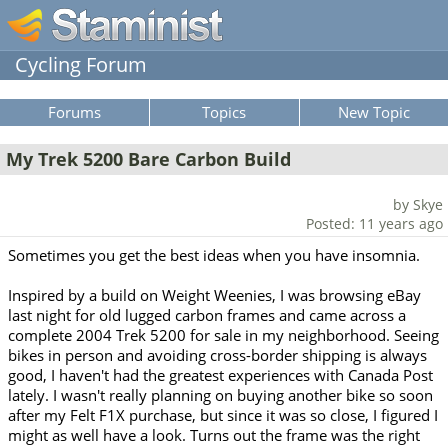
Cycling Forum
Forums
Topics
New Topic
My Trek 5200 Bare Carbon Build
by Skye
Posted: 11 years ago
Sometimes you get the best ideas when you have insomnia.
Inspired by a build on Weight Weenies, I was browsing eBay
last night for old lugged carbon frames and came across a
complete 2004 Trek 5200 for sale in my neighborhood. Seeing
bikes in person and avoiding cross-border shipping is always
good, I haven't had the greatest experiences with Canada Post
lately. I wasn't really planning on buying another bike so soon
after my Felt F1X purchase, but since it was so close, I figured I
might as well have a look. Turns out the frame was the right