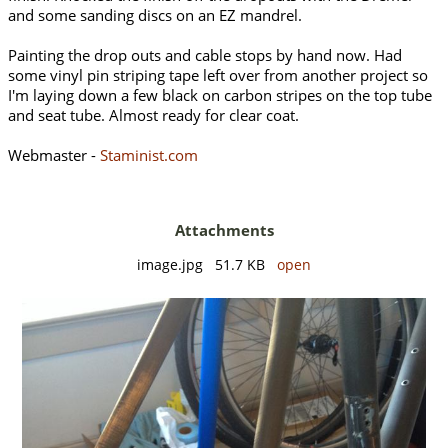
and some sanding discs on an EZ mandrel.
Painting the drop outs and cable stops by hand now. Had
some vinyl pin striping tape left over from another project so
I'm laying down a few black on carbon stripes on the top tube
and seat tube. Almost ready for clear coat.
Webmaster -
Staminist.com
Attachments
image.jpg 51.7 KB
open