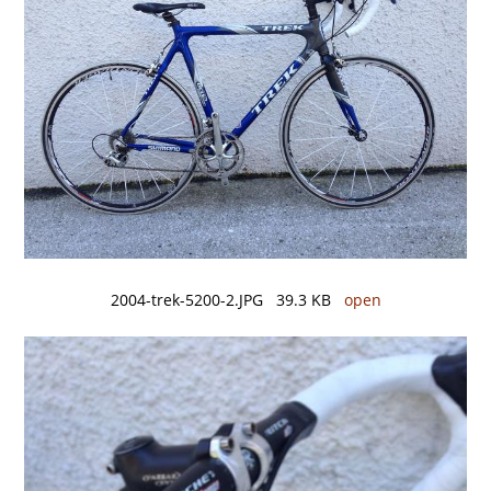
2004-trek-5200-2.JPG 39.3 KB
open