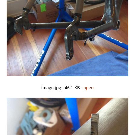
image.jpg 46.1 KB
open