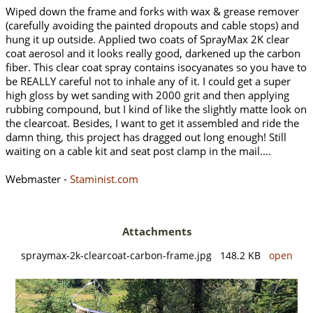
Wiped down the frame and forks with wax & grease remover
(carefully avoiding the painted dropouts and cable stops) and
hung it up outside. Applied two coats of SprayMax 2K clear
coat aerosol and it looks really good, darkened up the carbon
fiber. This clear coat spray contains isocyanates so you have to
be REALLY careful not to inhale any of it. I could get a super
high gloss by wet sanding with 2000 grit and then applying
rubbing compound, but I kind of like the slightly matte look on
the clearcoat. Besides, I want to get it assembled and ride the
damn thing, this project has dragged out long enough! Still
waiting on a cable kit and seat post clamp in the mail....
Webmaster -
Staminist.com
Attachments
spraymax-2k-clearcoat-carbon-frame.jpg 148.2 KB
open