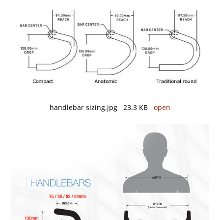
handlebar sizing.jpg 23.3 KB
open