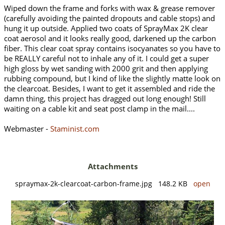
Wiped down the frame and forks with wax & grease remover
(carefully avoiding the painted dropouts and cable stops) and
hung it up outside. Applied two coats of SprayMax 2K clear
coat aerosol and it looks really good, darkened up the carbon
fiber. This clear coat spray contains isocyanates so you have to
be REALLY careful not to inhale any of it. I could get a super
high gloss by wet sanding with 2000 grit and then applying
rubbing compound, but I kind of like the slightly matte look on
the clearcoat. Besides, I want to get it assembled and ride the
damn thing, this project has dragged out long enough! Still
waiting on a cable kit and seat post clamp in the mail....
Webmaster -
Staminist.com
Attachments
spraymax-2k-clearcoat-carbon-frame.jpg 148.2 KB
open