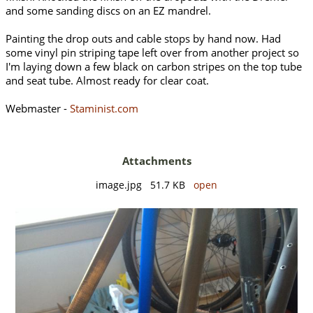
and some sanding discs on an EZ mandrel.
Painting the drop outs and cable stops by hand now. Had
some vinyl pin striping tape left over from another project so
I'm laying down a few black on carbon stripes on the top tube
and seat tube. Almost ready for clear coat.
Webmaster -
Staminist.com
Attachments
image.jpg 51.7 KB
open