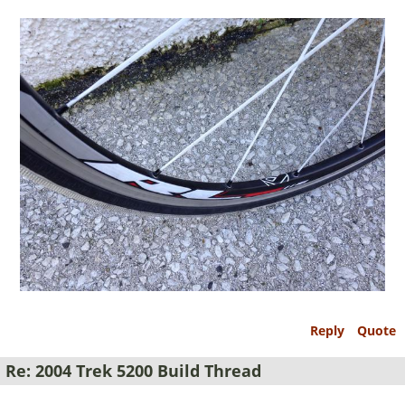
Reply
Quote
Re: 2004 Trek 5200 Build Thread