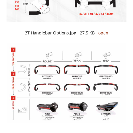
3T Handlebar Options.jpg 27.5 KB
open