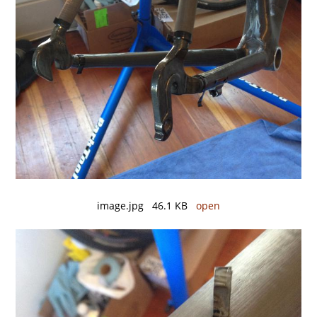
image.jpg 46.1 KB
open