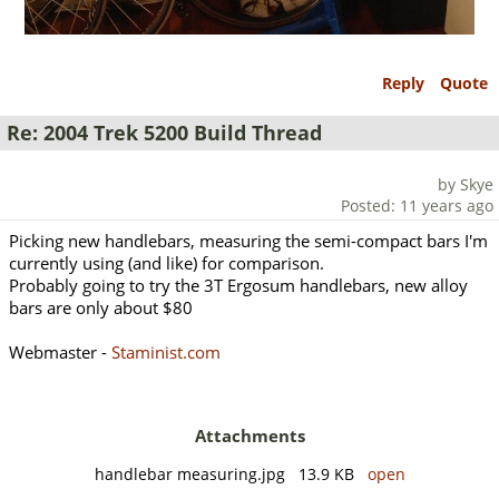
Reply
Quote
Re: 2004 Trek 5200 Build Thread
by Skye
Posted: 11 years ago
Picking new handlebars, measuring the semi-compact bars I'm
currently using (and like) for comparison.
Probably going to try the 3T Ergosum handlebars, new alloy
bars are only about $80
Webmaster -
Staminist.com
Attachments
handlebar measuring.jpg 13.9 KB
open