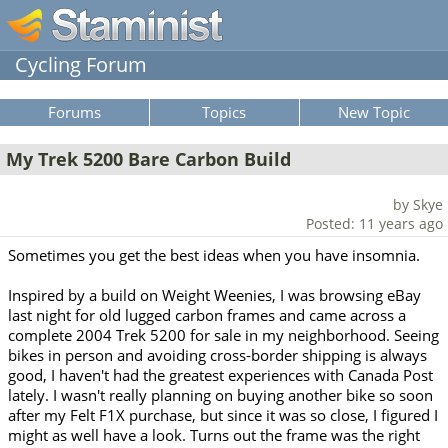
Cycling Forum
Forums
Topics
New Topic
My Trek 5200 Bare Carbon Build
by Skye
Posted: 11 years ago
Sometimes you get the best ideas when you have insomnia.
Inspired by a build on Weight Weenies, I was browsing eBay
last night for old lugged carbon frames and came across a
complete 2004 Trek 5200 for sale in my neighborhood. Seeing
bikes in person and avoiding cross-border shipping is always
good, I haven't had the greatest experiences with Canada Post
lately. I wasn't really planning on buying another bike so soon
after my Felt F1X purchase, but since it was so close, I figured I
might as well have a look. Turns out the frame was the right