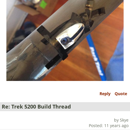
Reply
Quote
Re: Trek 5200 Build Thread
by Skye
Posted: 11 years ago