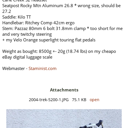
Seatpost Rocky Mtn Aluminum 26.8 * wrong size, should be
27.2
Saddle: Kilo TT
Handlebar: Ritchey Comp 42cm ergo
Stem: Pazzaz 80mm 6 bolt 31.8mm clamp * too short for me
and very twitchy steering
+ my Velo Orange superlight touring flat pedals
Weight as bought: 8500g +- 20g (18.74 lbs) on my cheapo
eBay digital luggage scale
Webmaster -
Staminist.com
Attachments
2004-trek-5200-1.JPG 75.1 KB
open