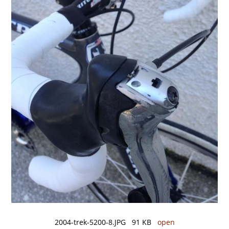
2004-trek-5200-8.JPG 91 KB
open