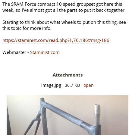
The SRAM Force compact 10 speed groupset got here this
week, so I've almost got all the parts to put it back together.
Starting to think about what wheels to put on this thing, see
this topic for more info:
https://staminist.com/read.php?1,76,186#msg-186
Webmaster -
Staminist.com
Attachments
image.jpg 36.7 KB
open