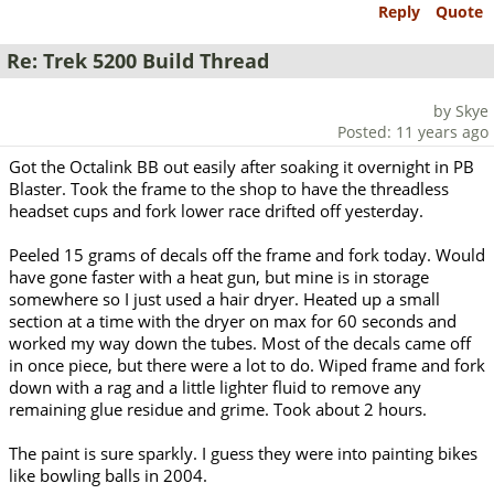
Reply
Quote
Re: Trek 5200 Build Thread
by Skye
Posted: 11 years ago
Got the Octalink BB out easily after soaking it overnight in PB
Blaster. Took the frame to the shop to have the threadless
headset cups and fork lower race drifted off yesterday.
Peeled 15 grams of decals off the frame and fork today. Would
have gone faster with a heat gun, but mine is in storage
somewhere so I just used a hair dryer. Heated up a small
section at a time with the dryer on max for 60 seconds and
worked my way down the tubes. Most of the decals came off
in once piece, but there were a lot to do. Wiped frame and fork
down with a rag and a little lighter fluid to remove any
remaining glue residue and grime. Took about 2 hours.
The paint is sure sparkly. I guess they were into painting bikes
like bowling balls in 2004.