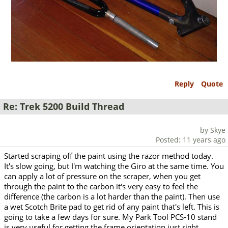
Reply
Quote
Re: Trek 5200 Build Thread
by Skye
Posted: 11 years ago
Started scraping off the paint using the razor method today.
It's slow going, but I'm watching the Giro at the same time. You
can apply a lot of pressure on the scraper, when you get
through the paint to the carbon it's very easy to feel the
difference (the carbon is a lot harder than the paint). Then use
a wet Scotch Brite pad to get rid of any paint that's left. This is
going to take a few days for sure. My Park Tool PCS-10 stand
is very useful for getting the frame orientation just right.