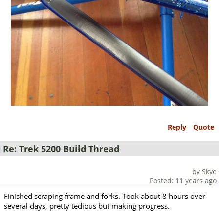
Reply
Quote
Re: Trek 5200 Build Thread
by Skye
Posted: 11 years ago
Finished scraping frame and forks. Took about 8 hours over
several days, pretty tedious but making progress.