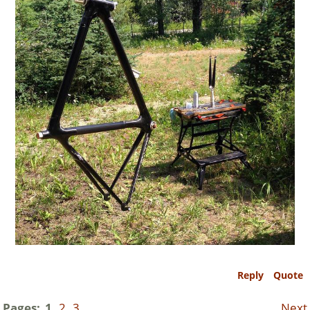
Reply
Quote
Pages:
1
2
3
Next