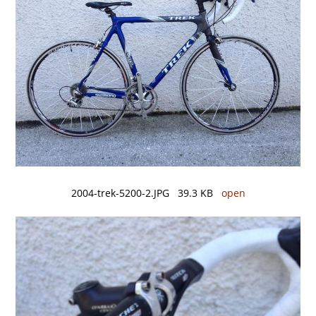
2004-trek-5200-2.JPG 39.3 KB
open