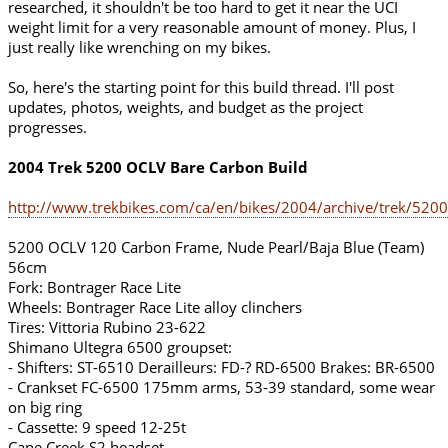
researched, it shouldn't be too hard to get it near the UCI
weight limit for a very reasonable amount of money. Plus, I
just really like wrenching on my bikes.
So, here's the starting point for this build thread. I'll post
updates, photos, weights, and budget as the project
progresses.
2004 Trek 5200 OCLV Bare Carbon Build
http://www.trekbikes.com/ca/en/bikes/2004/archive/trek/5200
5200 OCLV 120 Carbon Frame, Nude Pearl/Baja Blue (Team)
56cm
Fork: Bontrager Race Lite
Wheels: Bontrager Race Lite alloy clinchers
Tires: Vittoria Rubino 23-622
Shimano Ultegra 6500 groupset:
- Shifters: ST-6510 Derailleurs: FD-? RD-6500 Brakes: BR-6500
- Crankset FC-6500 175mm arms, 53-39 standard, some wear
on big ring
- Cassette: 9 speed 12-25t
Cane Creek S2 headset