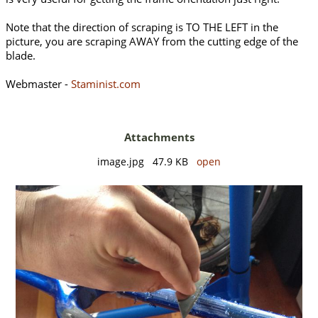
Note that the direction of scraping is TO THE LEFT in the
picture, you are scraping AWAY from the cutting edge of the
blade.
Webmaster -
Staminist.com
Attachments
image.jpg 47.9 KB
open