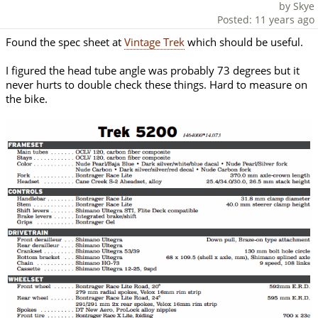
by Skye
Posted: 11 years ago
Found the spec sheet at
Vintage Trek
which should be useful.
I figured the head tube angle was probably 73 degrees but it
never hurts to double check these things. Hard to measure on
the bike.