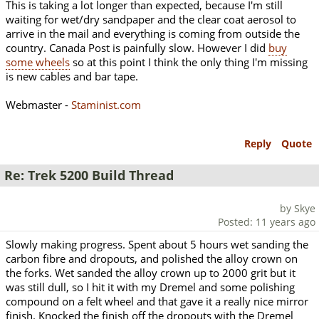
This is taking a lot longer than expected, because I'm still
waiting for wet/dry sandpaper and the clear coat aerosol to
arrive in the mail and everything is coming from outside the
country. Canada Post is painfully slow. However I did
buy
some wheels
so at this point I think the only thing I'm missing
is new cables and bar tape.
Webmaster -
Staminist.com
Reply
Quote
Re: Trek 5200 Build Thread
by Skye
Posted: 11 years ago
Slowly making progress. Spent about 5 hours wet sanding the
carbon fibre and dropouts, and polished the alloy crown on
the forks. Wet sanded the alloy crown up to 2000 grit but it
was still dull, so I hit it with my Dremel and some polishing
compound on a felt wheel and that gave it a really nice mirror
finish. Knocked the finish off the dropouts with the Dremel