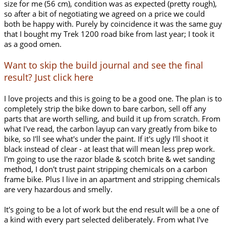
size for me (56 cm), condition was as expected (pretty rough),
so after a bit of negotiating we agreed on a price we could
both be happy with. Purely by coincidence it was the same guy
that I bought my Trek 1200 road bike from last year; I took it
as a good omen.
Want to skip the build journal and see the final
result? Just click here
I love projects and this is going to be a good one. The plan is to
completely strip the bike down to bare carbon, sell off any
parts that are worth selling, and build it up from scratch. From
what I've read, the carbon layup can vary greatly from bike to
bike, so I'll see what's under the paint. If it's ugly I'll shoot it
black instead of clear - at least that will mean less prep work.
I'm going to use the razor blade & scotch brite & wet sanding
method, I don't trust paint stripping chemicals on a carbon
frame bike. Plus I live in an apartment and stripping chemicals
are very hazardous and smelly.
It's going to be a lot of work but the end result will be a one of
a kind with every part selected deliberately. From what I've