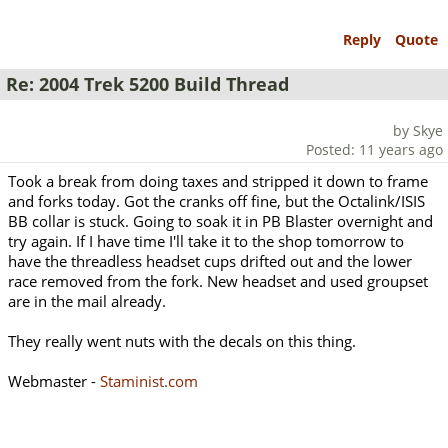
Reply
Quote
Re: 2004 Trek 5200 Build Thread
by Skye
Posted: 11 years ago
Took a break from doing taxes and stripped it down to frame
and forks today. Got the cranks off fine, but the Octalink/ISIS
BB collar is stuck. Going to soak it in PB Blaster overnight and
try again. If I have time I'll take it to the shop tomorrow to
have the threadless headset cups drifted out and the lower
race removed from the fork. New headset and used groupset
are in the mail already.
They really went nuts with the decals on this thing.
Webmaster -
Staminist.com