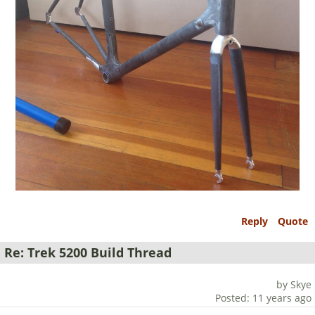
Reply
Quote
Re: Trek 5200 Build Thread
by Skye
Posted: 11 years ago