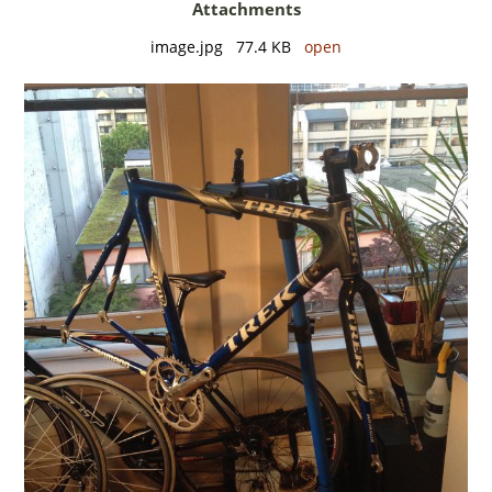
Attachments
image.jpg 77.4 KB
open