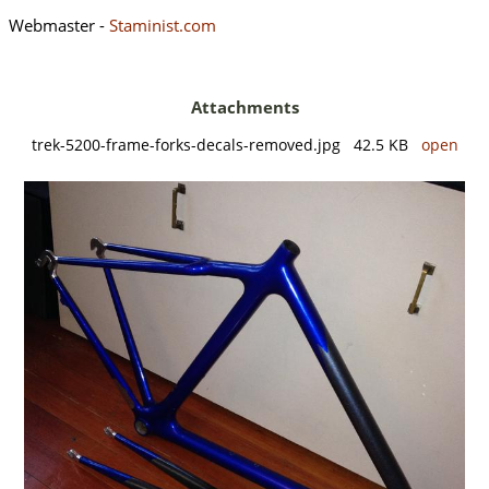
Webmaster -
Staminist.com
Attachments
trek-5200-frame-forks-decals-removed.jpg 42.5 KB
open