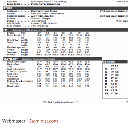
Webmaster -
Staminist.com