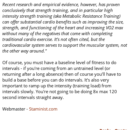
Recent research and empirical evidence, however, has proven
conclusively that strength training, and in particular high
intensity strength training (aka Metabolic Resistance Training)
can offer substantial cardio benefits such as improving the size,
strength, and functioning of the heart and increasing VO2 max
without many of the negatives that come with completing
traditional cardio exercise. It’s not often cited, but the
cardiovascular system serves to support the muscular system, not
the other way around."
Of course, you must have a baseline level of fitness to do
intervals - if you're coming from an untrained level (or
returning after a long absence) then of course you'll have to
build a base before you can do intervals. It's also very
important to ramp up the intensity (training load) from
intervals slowly. You're not going to be doing 8x max 120
second intervals straight away.
Webmaster -
Staminist.com