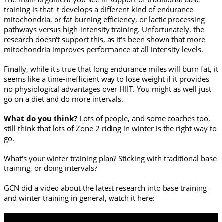
training is that it develops a different kind of endurance
mitochondria, or fat burning efficiency, or lactic processing
pathways versus high-intensity training. Unfortunately, the
research doesn't support this, as it's been shown that more
mitochondria improves performance at all intensity levels.
Finally, while it's true that long endurance miles will burn fat, it
seems like a time-inefficient way to lose weight if it provides
no physiological advantages over HIIT. You might as well just
go on a diet and do more intervals.
What do you think?
Lots of people, and some coaches too,
still think that lots of Zone 2 riding in winter is the right way to
go.
What's your winter training plan? Sticking with traditional base
training, or doing intervals?
GCN did a video about the latest research into base training
and winter training in general, watch it here: