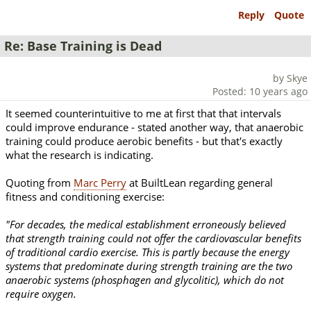
Reply
Quote
Re: Base Training is Dead
by Skye
Posted: 10 years ago
It seemed counterintuitive to me at first that that intervals
could improve endurance - stated another way, that anaerobic
training could produce aerobic benefits - but that's exactly
what the research is indicating.
Quoting from
Marc Perry
at BuiltLean regarding general
fitness and conditioning exercise:
"For decades, the medical establishment erroneously believed
that strength training could not offer the cardiovascular benefits
of traditional cardio exercise. This is partly because the energy
systems that predominate during strength training are the two
anaerobic systems (phosphagen and glycolitic), which do not
require oxygen.