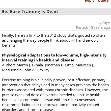
Reply
Quote
Re: Base Training is Dead
by Skye
Posted: 10 years ago
Finally, here's a link to the 2012 study that's quoted so often
as changing the way people think about HIIT and aerobic
benefits:
Physiological adaptations to low-volume, high-intensity
interval training in health and disease
Authors Martin J. Gibala, Jonathan P. Little, Maureen J.
MacDonald, John A. Hawley
Exercise training is a clinically proven, cost-effective, primary
intervention that delays and in many cases prevents the health
burdens associated with many chronic diseases. However, the
precise type and dose of exercise needed to accrue health
benefits is a contentious issue with no clear consensus
recommendations for the prevention of inactivity-related
disorders and chronic diseases.