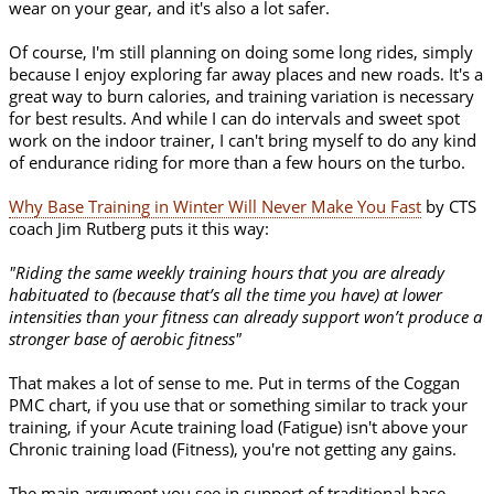
wear on your gear, and it's also a lot safer.
Of course, I'm still planning on doing some long rides, simply
because I enjoy exploring far away places and new roads. It's a
great way to burn calories, and training variation is necessary
for best results. And while I can do intervals and sweet spot
work on the indoor trainer, I can't bring myself to do any kind
of endurance riding for more than a few hours on the turbo.
Why Base Training in Winter Will Never Make You Fast
by CTS
coach Jim Rutberg puts it this way:
"Riding the same weekly training hours that you are already
habituated to (because that’s all the time you have) at lower
intensities than your fitness can already support won’t produce a
stronger base of aerobic fitness"
That makes a lot of sense to me. Put in terms of the Coggan
PMC chart, if you use that or something similar to track your
training, if your Acute training load (Fatigue) isn't above your
Chronic training load (Fitness), you're not getting any gains.
The main argument you see in support of traditional base