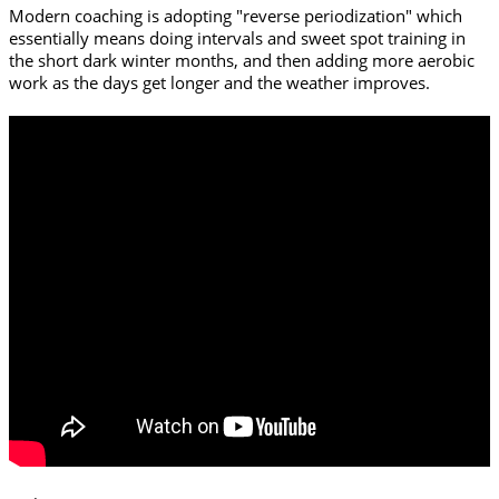
Modern coaching is adopting "reverse periodization" which
essentially means doing intervals and sweet spot training in
the short dark winter months, and then adding more aerobic
work as the days get longer and the weather improves.