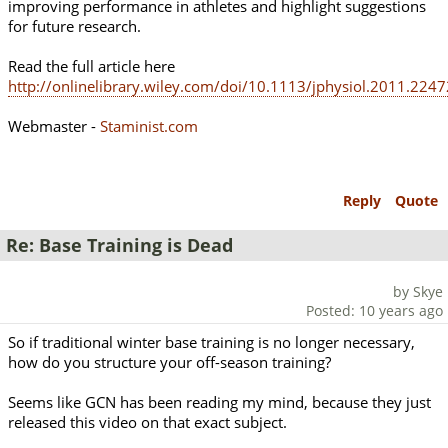
improving performance in athletes and highlight suggestions
for future research.
Read the full article here
http://onlinelibrary.wiley.com/doi/10.1113/jphysiol.2011.2247
Webmaster -
Staminist.com
Reply
Quote
Re: Base Training is Dead
by Skye
Posted: 10 years ago
So if traditional winter base training is no longer necessary,
how do you structure your off-season training?
Seems like GCN has been reading my mind, because they just
released this video on that exact subject.