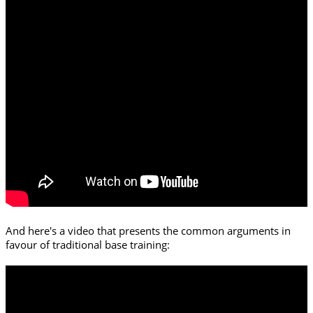
And here's a video that presents the common arguments in
favour of traditional base training: