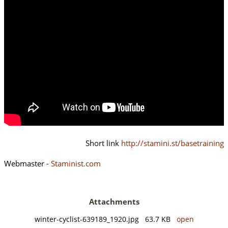
Short link
http://stamini.st/basetraining
Webmaster -
Staminist.com
Attachments
winter-cyclist-639189_1920.jpg 63.7 KB
open