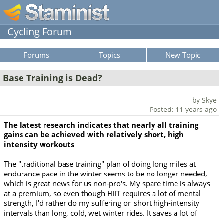
Cycling Forum
Forums
Topics
New Topic
Base Training is Dead?
by Skye
Posted: 11 years ago
The latest research indicates that nearly all training
gains can be achieved with relatively short, high
intensity workouts
The "traditional base training" plan of doing long miles at
endurance pace in the winter seems to be no longer needed,
which is great news for us non-pro's. My spare time is always
at a premium, so even though HIIT requires a lot of mental
strength, I'd rather do my suffering on short high-intensity
intervals than long, cold, wet winter rides. It saves a lot of