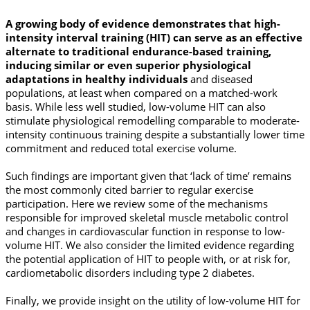
A growing body of evidence demonstrates that high-
intensity interval training (HIT) can serve as an effective
alternate to traditional endurance-based training,
inducing similar or even superior physiological
adaptations in healthy individuals
and diseased
populations, at least when compared on a matched-work
basis. While less well studied, low-volume HIT can also
stimulate physiological remodelling comparable to moderate-
intensity continuous training despite a substantially lower time
commitment and reduced total exercise volume.
Such findings are important given that ‘lack of time’ remains
the most commonly cited barrier to regular exercise
participation. Here we review some of the mechanisms
responsible for improved skeletal muscle metabolic control
and changes in cardiovascular function in response to low-
volume HIT. We also consider the limited evidence regarding
the potential application of HIT to people with, or at risk for,
cardiometabolic disorders including type 2 diabetes.
Finally, we provide insight on the utility of low-volume HIT for