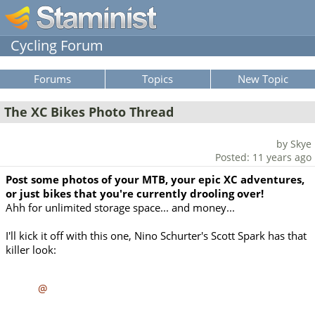
Cycling Forum
Forums
Topics
New Topic
The XC Bikes Photo Thread
by Skye
Posted: 11 years ago
Post some photos of your MTB, your epic XC adventures,
or just bikes that you're currently drooling over!
Ahh for unlimited storage space... and money...
I'll kick it off with this one, Nino Schurter's Scott Spark has that
killer look:
@