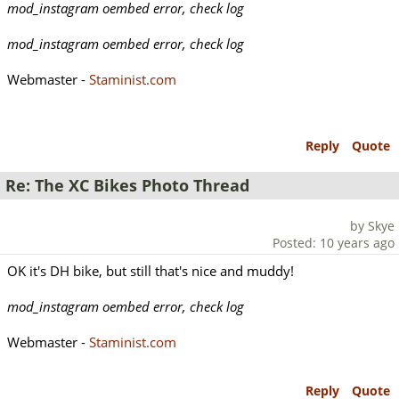
mod_instagram oembed error, check log
mod_instagram oembed error, check log
Webmaster -
Staminist.com
Reply
Quote
Re: The XC Bikes Photo Thread
by Skye
Posted: 10 years ago
OK it's DH bike, but still that's nice and muddy!
mod_instagram oembed error, check log
Webmaster -
Staminist.com
Reply
Quote