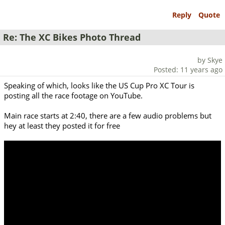
Reply
Quote
Re: The XC Bikes Photo Thread
by Skye
Posted: 11 years ago
Speaking of which, looks like the US Cup Pro XC Tour is
posting all the race footage on YouTube.
Main race starts at 2:40, there are a few audio problems but
hey at least they posted it for free