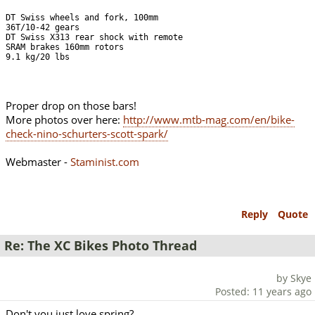
DT Swiss wheels and fork, 100mm

36T/10-42 gears

DT Swiss X313 rear shock with remote

SRAM brakes 160mm rotors

9.1 kg/20 lbs
Proper drop on those bars!
More photos over here:
http://www.mtb-mag.com/en/bike-
check-nino-schurters-scott-spark/
Webmaster -
Staminist.com
Reply
Quote
Re: The XC Bikes Photo Thread
by Skye
Posted: 11 years ago
Don't you just love spring?