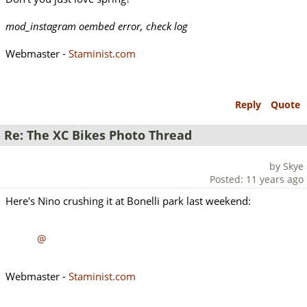
mod_instagram oembed error, check log
Webmaster -
Staminist.com
Reply
Quote
Re: The XC Bikes Photo Thread
by Skye
Posted: 11 years ago
Here's Nino crushing it at Bonelli park last weekend:
@
Webmaster -
Staminist.com