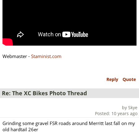
Webmaster -
Staminist.com
Reply
Quote
Re: The XC Bikes Photo Thread
by Skye
Posted: 10 years ago
Grinding some gravel FSR roads around Merritt last fall on my
old hardtail 26er