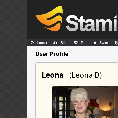
Latest
Bike
Run
Swim
User Profile
Leona
(Leona B)