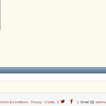
Terms & Conditions
·
Privacy
·
Credits
|
|
Email
webma