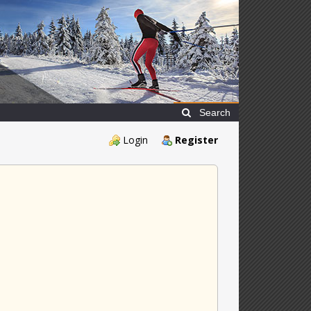
Search
Login
Register