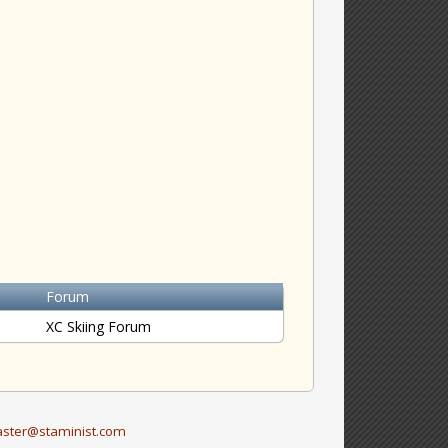
Forum
XC Skiing Forum
ster@staminist.com