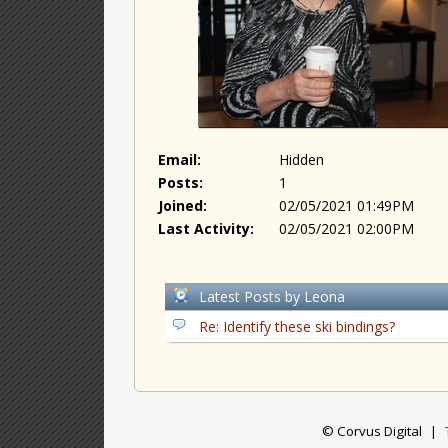
Email:
Hidden
Posts:
1
Joined:
02/05/2021 01:49PM
Last Activity:
02/05/2021 02:00PM
Latest Posts by Leona
Re: Identify these ski bindings?
© Corvus Digital
|