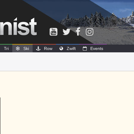
Tri
Ski
Row
Zwift
Events