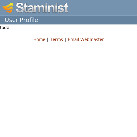
User Profile
todo
Home
|
Terms
|
Email Webmaster